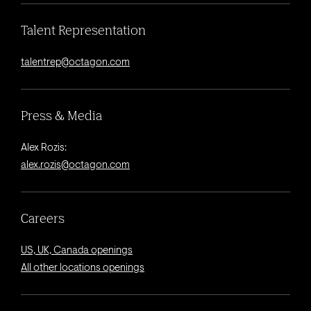
Talent Representation
talentrep@octagon.com
Press & Media
Alex Rozis:
alex.rozis@octagon.com
Careers
US, UK, Canada openings
All other locations openings