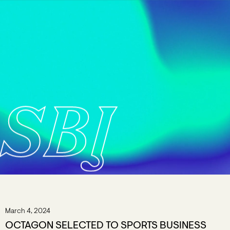
SBJ
March 4, 2024
OCTAGON SELECTED TO SPORTS BUSINESS