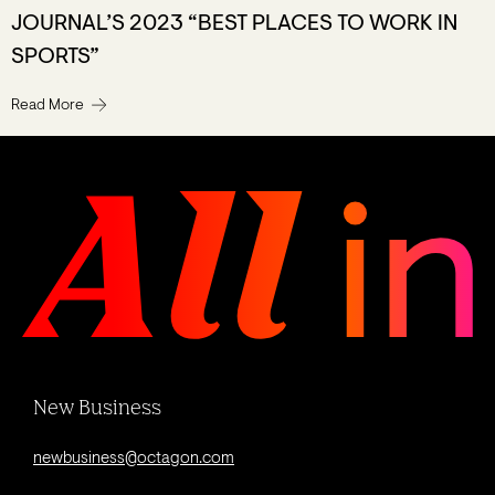
JOURNAL’S 2023 “BEST PLACES TO WORK IN
SPORTS”
Read More
New Business
newbusiness@octagon.com