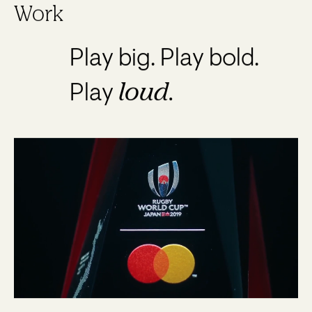
Work
Play big. Play bold.
loud.
Play