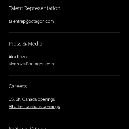
Talent Representation
talentrep@octagon.com
Press & Media
Alex Rozis:
alex.rozis@octagon.com
Careers
US, UK, Canada openings
All other locations openings
Regional Offices