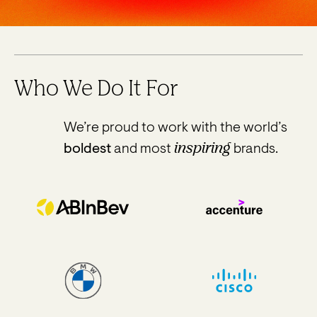
Who We Do It For
We’re proud to work with the world’s
inspiring
boldest
and most
brands.