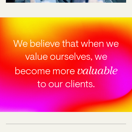
We believe that when we
value ourselves, we
valuable
become
more
to our clients.