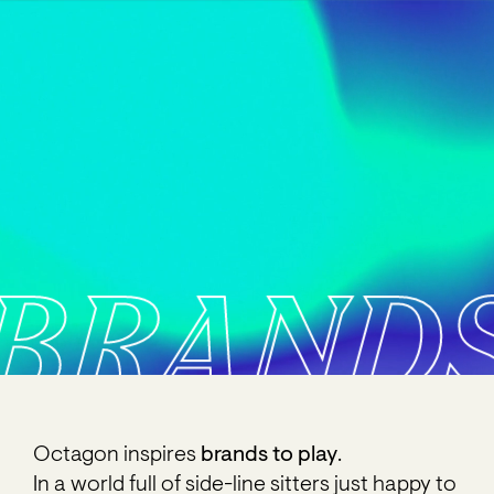
BRAND
Octagon inspires
brands to play
.
In a world full of side-line sitters just happy to