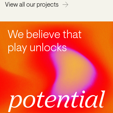
View all our projects
We believe that
play unlocks
potential