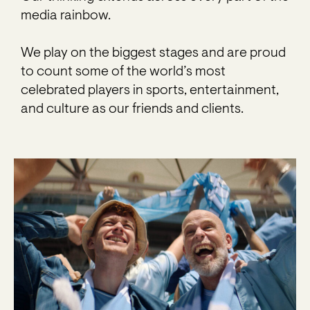
media rainbow.
We play on the biggest stages and are proud
to count some of the world’s most
celebrated players in sports, entertainment,
and culture as our friends and clients.