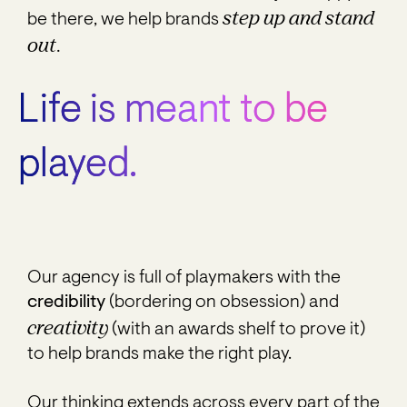
step up and stand
be there, we help brands
out.
Life is meant to be
played.
Our agency is full of playmakers with the
credibility
(bordering on obsession) and
creativity
(with an awards shelf to prove it)
to help brands make the right play.
Our thinking extends across every part of the