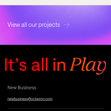
View all our projects
New Business
newbusiness@octagon.com