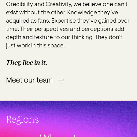
Credibility and Creativity, we believe one can’t
exist without the other. Knowledge they’ve
acquired as fans. Expertise they’ve gained over
time. Their perspectives and perceptions add
depth and texture to our thinking. They don’t
just work in this space.
They live in it.
Meet our team
Regions