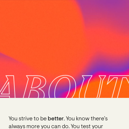
ABOUT
You strive to be
better
. You know there’s
always more you can do. You test your