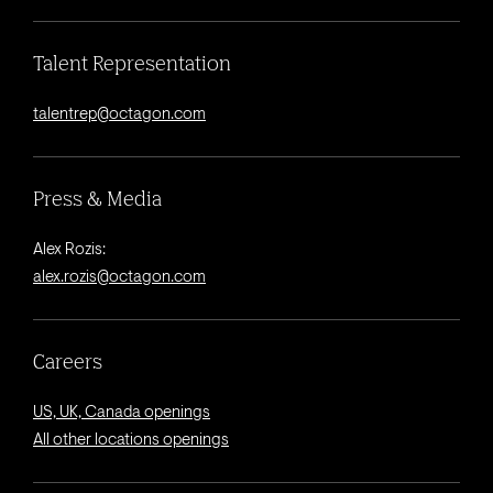
Talent Representation
talentrep@octagon.com
Press & Media
Alex Rozis:
alex.rozis@octagon.com
Careers
US, UK, Canada openings
All other locations openings