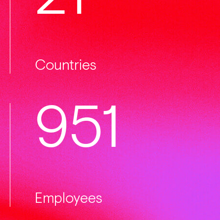
Countries
1000
Employees