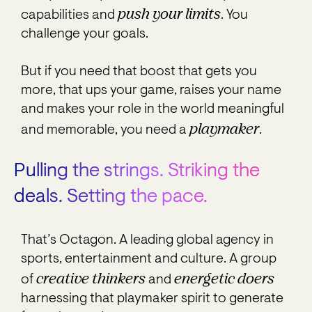
push your limits
capabilities and
. You
challenge your goals.
But if you need that boost that gets you
more, that ups your game, raises your name
and makes your role in the world meaningful
playmaker
and memorable, you need a
.
Pulling the strings. Striking the
deals. Setting the pace.
That’s Octagon. A leading global agency in
sports, entertainment and culture. A group
creative thinkers
energetic doers
of
and
harnessing that playmaker spirit to generate