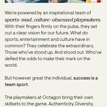
We’re powered by an inspirational team of
sports-mad, culture-obsessed playmakers
.
With their fingers firmly on the pulse, they set
out a clear vision for our future. What do
sports, entertainment and culture have in
common? They celebrate the extraordinary.
Those who’ve stood up. And stood out. Who’ve
defied the odds to make their mark on the
world.
But however great the individual,
success is a
team sport
.
The playmakers at Octagon bring their own
skillsets to the game. Authenticity. Diversity.