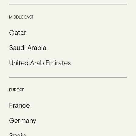
MIDDLE EAST
Qatar
Saudi Arabia
United Arab Emirates
EUROPE
France
Germany