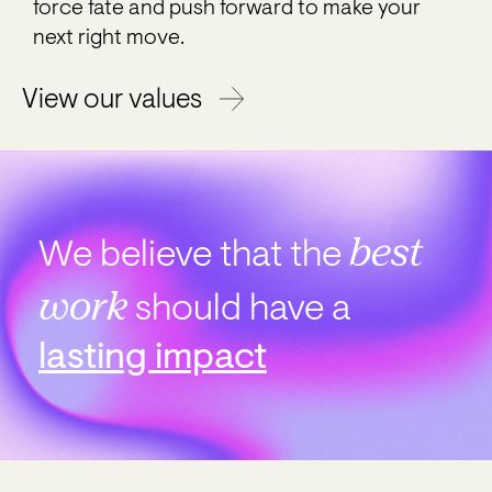
force fate and push forward to make your
next right move.
View our values
best
We believe that the
work
should have
a
lasting impact