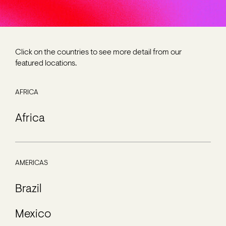
Click on the countries to see more detail from our
featured locations.
AFRICA
Africa
AMERICAS
Brazil
Mexico