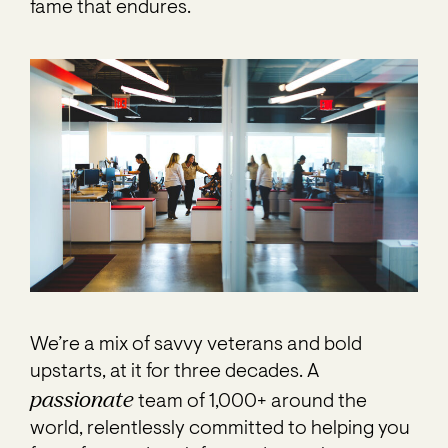
fame that endures.
We’re a mix of savvy veterans and bold
upstarts, at it for three decades. A
passionate
team of 1,000+ around the
world, relentlessly committed to helping you