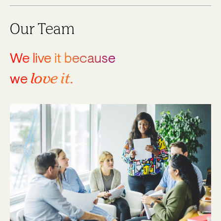
Our Team
We live it because
love it
we
.