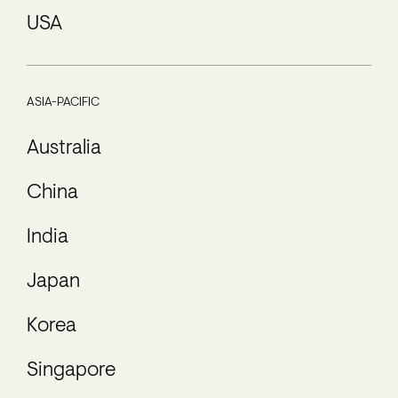
USA
ASIA-PACIFIC
Australia
China
India
Japan
Korea
Singapore