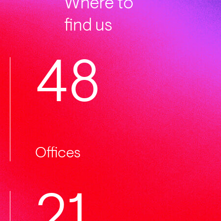
Where to
find us
50
Offices
22