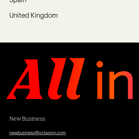
Spain
United Kingdom
New Business
newbusiness@octagon.com