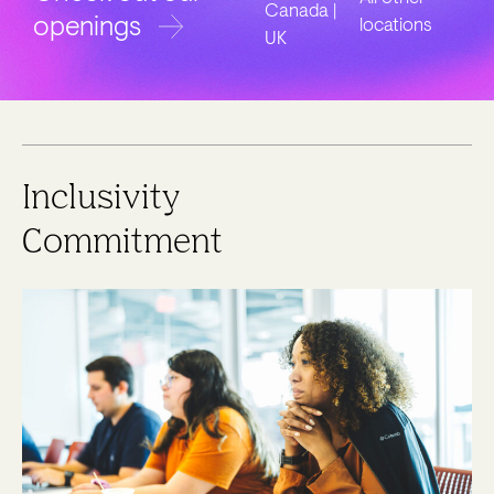
Canada |
openings
locations
UK
Inclusivity
Commitment