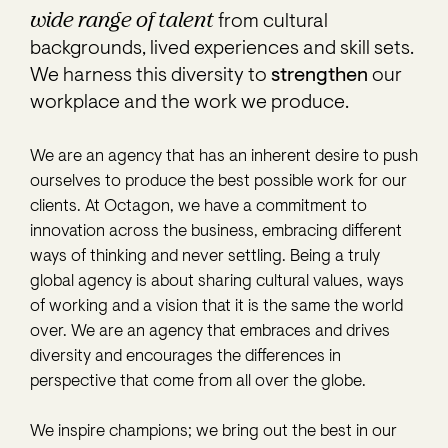
wide range of talent
from cultural
backgrounds, lived experiences and skill sets.
We harness this diversity to
strengthen
our
workplace and the work we produce.
We are an agency that has an inherent desire to push
ourselves to produce the best possible work for our
clients. At Octagon, we have a commitment to
innovation across the business, embracing different
ways of thinking and never settling. Being a truly
global agency is about sharing cultural values, ways
of working and a vision that it is the same the world
over. We are an agency that embraces and drives
diversity and encourages the differences in
perspective that come from all over the globe.
We inspire champions; we bring out the best in our