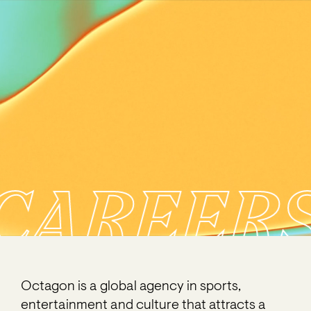
CAREER
Octagon is a global agency in sports,
entertainment and culture that attracts a