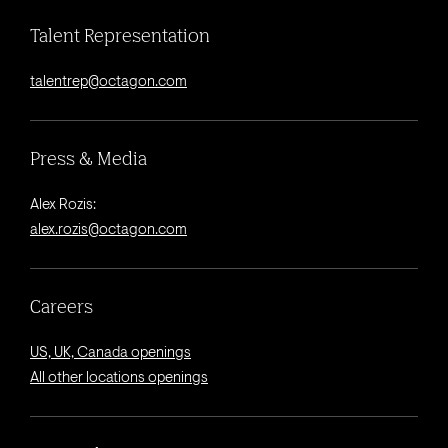
Talent Representation
talentrep@octagon.com
Press & Media
Alex Rozis:
alex.rozis@octagon.com
Careers
US, UK, Canada openings
All other locations openings