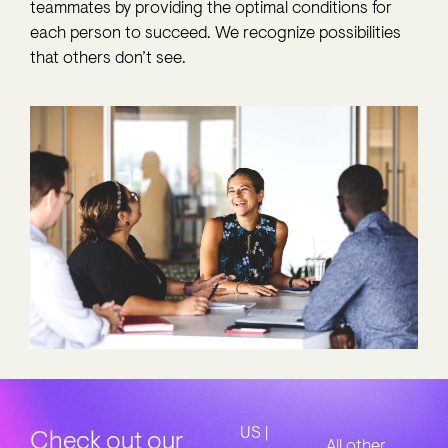
teammates by providing the optimal conditions for
each person to succeed. We recognize possibilities
that others don’t see.
US |
Check out our
All other