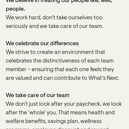
We believe in treating our people like, well,
people.
We work hard, don’t take ourselves too
seriously and we take care of our team.
We celebrate our differences
We strive to create an environment that
celebrates the distinctiveness of each team
member – ensuring that each one feels they
are valued and can contribute to What’s Next.
We take care of our team
We don’t just look after your paycheck, we look
after the ‘whole’ you. That means health and
welfare benefits, savings plan, wellness