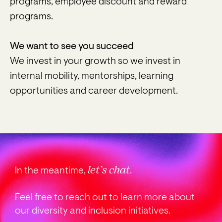
programs, employee discount and reward
programs.
We want to see you succeed
We invest in your growth so we invest in
internal mobility, mentorships, learning
opportunities and career development.
let’s chat
In the meantime,
.
Feel free to reach out to learn more about
our diversity and inclusion initiatives.