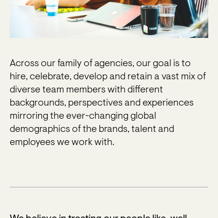
Across our family of agencies, our goal is to
hire, celebrate, develop and retain a vast mix of
diverse team members with different
backgrounds, perspectives and experiences
mirroring the ever-changing global
demographics of the brands, talent and
employees we work with.