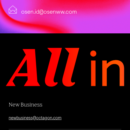
osen.id@osenww.com
New Business
newbusiness@octagon.com