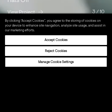
Hats Off
3
/
10
View Project
By clicking “Accept Cookies”, you agree to the storing of cookies on
your device to enhance site navigation, analyze site usage, and assist in
our marketing efforts.
BRANDS
Accept Cookies
Reject Cookies
Manage Cookie Settings