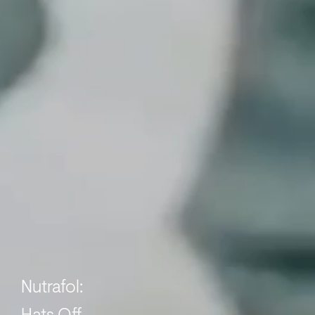
Nutrafol: