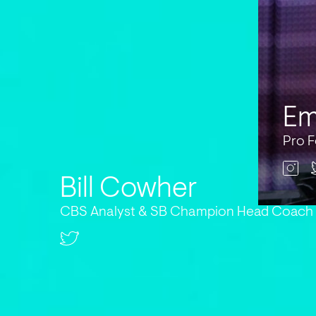
Em
Pro F
Bill Cowher
CBS Analyst & SB Champion Head Coach