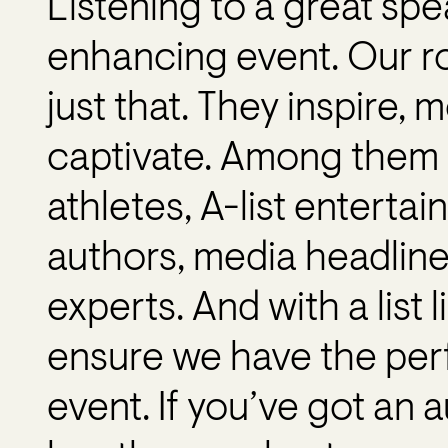
Listening to a great spe
enhancing event. Our ro
just that. They inspire, 
captivate. Among them 
athletes, A-list entertai
authors, media headlin
experts. And with a list 
ensure we have the perfe
event. If you’ve got an