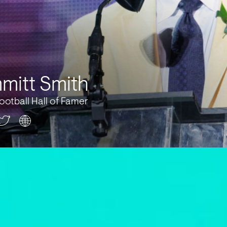
mitt Smith
ootball Hall of Famer