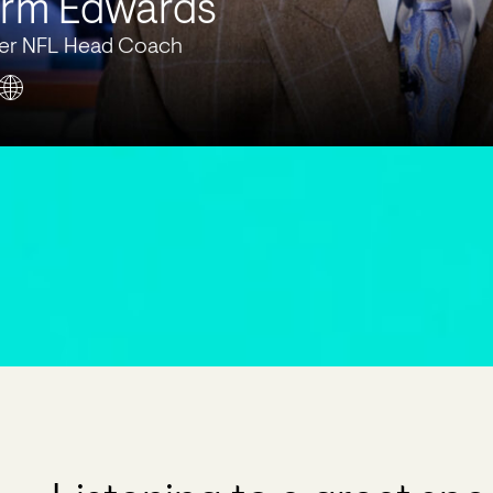
rm Edwards
er NFL Head Coach