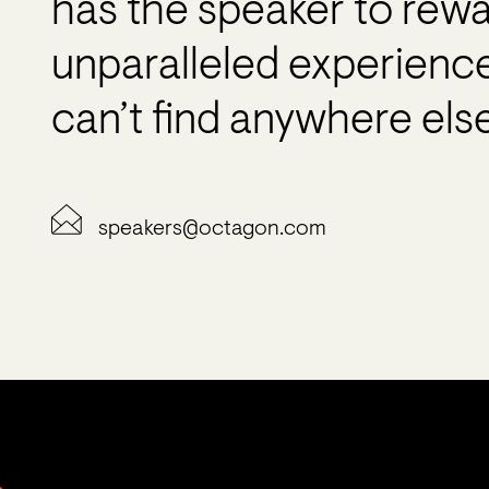
has the speaker to rew
unparalleled experienc
can’t find anywhere else
speakers@octagon.com