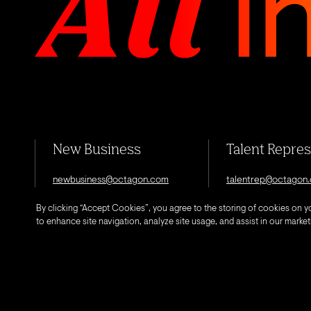
New Business
Talent Repre
newbusiness@octagon.com
talentrep@octagon
By clicking “Accept Cookies”, you agree to the storing of cookies on y
to enhance site navigation, analyze site usage, and assist in our marketi
© 2026 Octagon.