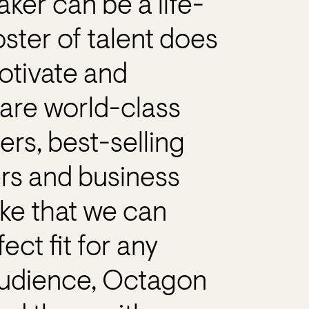
aker can be a life-
ster of talent does
motivate and
are world-class
ners, best-selling
ers and business
like that we can
ct fit for any
 audience, Octagon