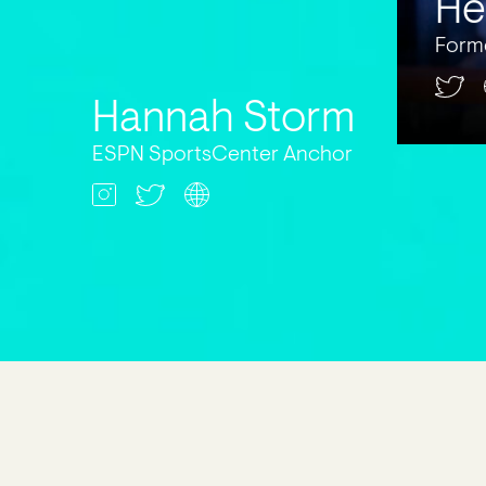
He
Form
Hannah Storm
ESPN SportsCenter Anchor