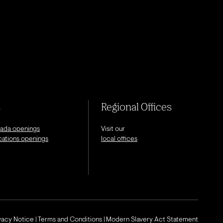
s
Regional Offices
nada openings
Visit our
ocations openings
local offices
ivacy Notice
Terms and Conditions
Modern Slavery Act Statement