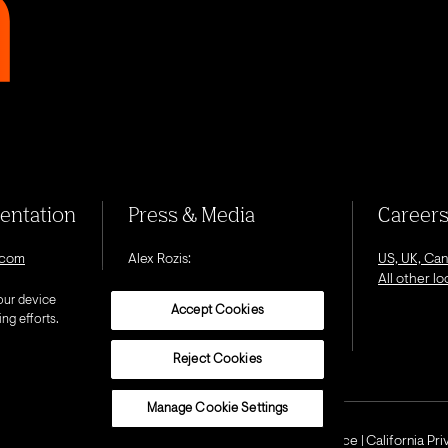
sentation
Press & Media
Career
.com
Alex Rozis:
US, UK, Ca
alex.rozis@octagon.com
All other l
our device
Accept Cookies
ng efforts.
Reject Cookies
Manage Cookie Settings
Privacy Notice
Cookie Notice
California Pr