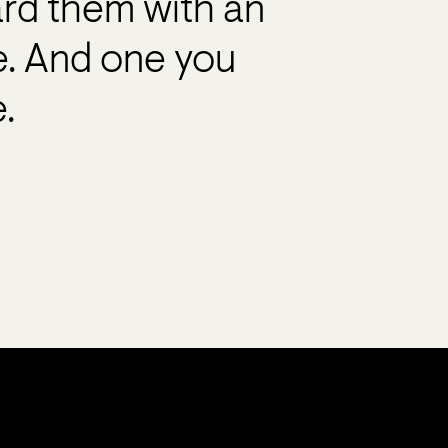
ard them with an
e. And one you
.