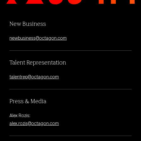
New Business
newbusiness@octagon.com
Talent Representation
talentrep@octagon.com
Press & Media
Alex Rozis:
alex.rozis@octagon.com