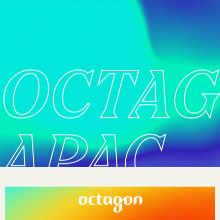
OCTA
APAC