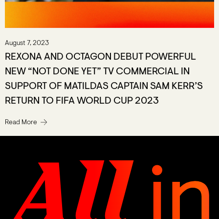
August 7, 2023
REXONA AND OCTAGON DEBUT POWERFUL
NEW “NOT DONE YET” TV COMMERCIAL IN
SUPPORT OF MATILDAS CAPTAIN SAM KERR’S
RETURN TO FIFA WORLD CUP 2023
Read More