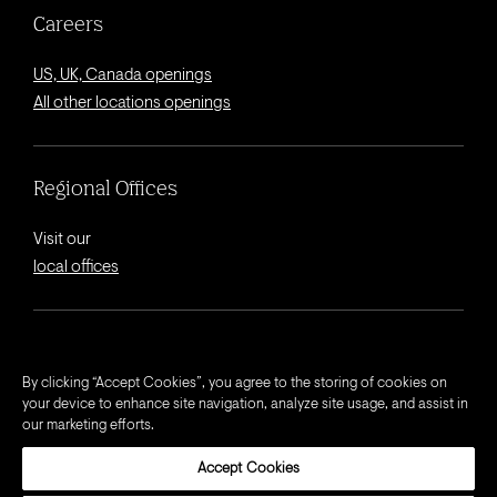
Careers
US, UK, Canada openings
All other locations openings
Regional Offices
Visit our
local offices
© 2026 Octagon.
By clicking “Accept Cookies”, you agree to the storing of cookies on
your device to enhance site navigation, analyze site usage, and assist in
Privacy Notice
our marketing efforts.
Cookie Notice
Accept Cookies
California Privacy Notice