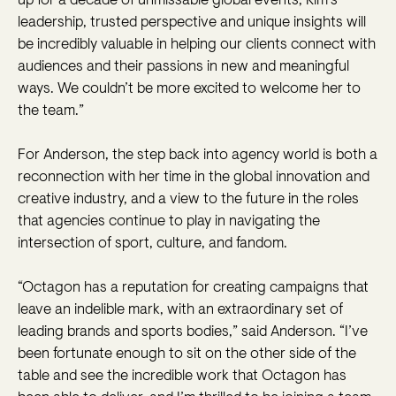
up for a decade of unmissable global events, Kim’s
leadership, trusted perspective and unique insights will
be incredibly valuable in helping our clients connect with
audiences and their passions in new and meaningful
ways. We couldn’t be more excited to welcome her to
the team.”
For Anderson, the step back into agency world is both a
reconnection with her time in the global innovation and
creative industry, and a view to the future in the roles
that agencies continue to play in navigating the
intersection of sport, culture, and fandom.
“Octagon has a reputation for creating campaigns that
leave an indelible mark, with an extraordinary set of
leading brands and sports bodies,” said Anderson. “I’ve
been fortunate enough to sit on the other side of the
table and see the incredible work that Octagon has