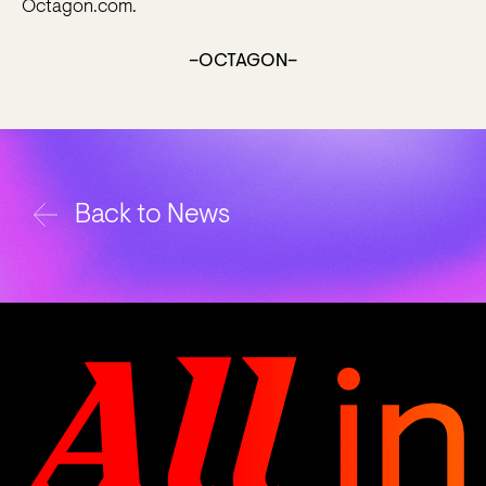
Octagon.com.
–OCTAGON–
Back to News