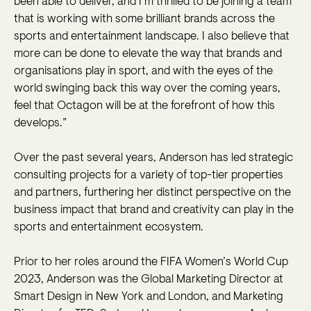
been able to deliver, and I’m thrilled to be joining a team
that is working with some brilliant brands across the
sports and entertainment landscape. I also believe that
more can be done to elevate the way that brands and
organisations play in sport, and with the eyes of the
world swinging back this way over the coming years,
feel that Octagon will be at the forefront of how this
develops.”
Over the past several years, Anderson has led strategic
consulting projects for a variety of top-tier properties
and partners, furthering her distinct perspective on the
business impact that brand and creativity can play in the
sports and entertainment ecosystem.
Prior to her roles around the FIFA Women’s World Cup
2023, Anderson was the Global Marketing Director at
Smart Design in New York and London, and Marketing