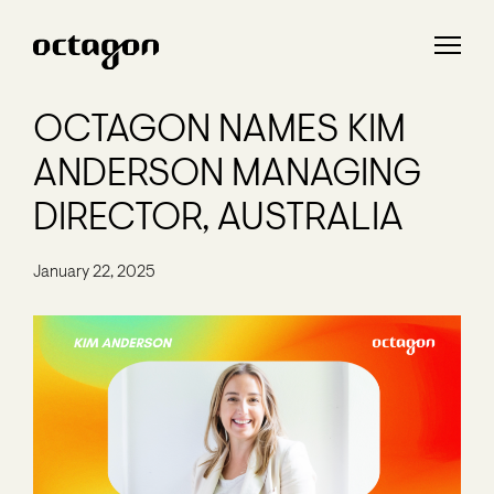
OCTAGON NAMES KIM
ANDERSON MANAGING
DIRECTOR, AUSTRALIA
January 22, 2025