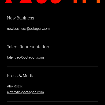
New Business
newbusiness@octagon.com
Talent Representation
talentrep@octagon.com
Press & Media
Alex Rozis:
alex.rozis@octagon.com