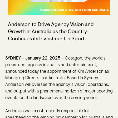
Anderson to Drive Agency Vision and
Growth in Australia as the Country
Continues its Investment in Sport.
SYDNEY – January 22, 2025 –
Octagon, the world’s
preeminent agency in sports and entertainment,
announced today the appointment of Kim Anderson as
Managing Director for Australia. Based in Sydney,
Anderson will oversee the agency’s vision, operations,
and output with a phenomenal horizon of major sporting
events on the landscape over the coming years.
Anderson was most recently responsible for
spearheading the winning bid campaign for Australia and