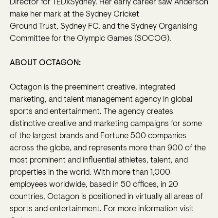
Director for TEDxSydney. Her early career saw Anderson
make her mark at the Sydney Cricket
Ground Trust, Sydney FC, and the Sydney Organising
Committee for the Olympic Games (SOCOG).
ABOUT OCTAGON:
Octagon is the preeminent creative, integrated
marketing, and talent management agency in global
sports and entertainment. The agency creates
distinctive creative and marketing campaigns for some
of the largest brands and Fortune 500 companies
across the globe, and represents more than 900 of the
most prominent and influential athletes, talent, and
properties in the world. With more than 1,000
employees worldwide, based in 50 offices, in 20
countries, Octagon is positioned in virtually all areas of
sports and entertainment. For more information visit