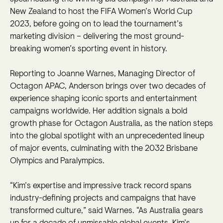
New Zealand to host the FIFA Women’s World Cup
2023, before going on to lead the tournament’s
marketing division – delivering the most ground-
breaking women’s sporting event in history.
Reporting to Joanne Warnes, Managing Director of
Octagon APAC, Anderson brings over two decades of
experience shaping iconic sports and entertainment
campaigns worldwide. Her addition signals a bold
growth phase for Octagon Australia, as the nation steps
into the global spotlight with an unprecedented lineup
of major events, culminating with the 2032 Brisbane
Olympics and Paralympics.
“Kim’s expertise and impressive track record spans
industry-defining projects and campaigns that have
transformed culture,” said Warnes. “As Australia gears