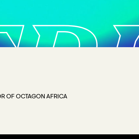
FR
OR OF OCTAGON AFRICA