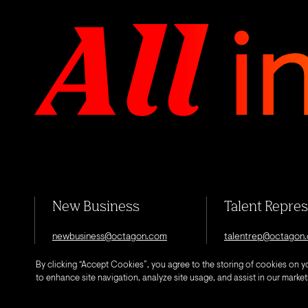
New Business
Talent Repre
newbusiness@octagon.com
talentrep@octagon
By clicking “Accept Cookies”, you agree to the storing of cookies on y
to enhance site navigation, analyze site usage, and assist in our marketi