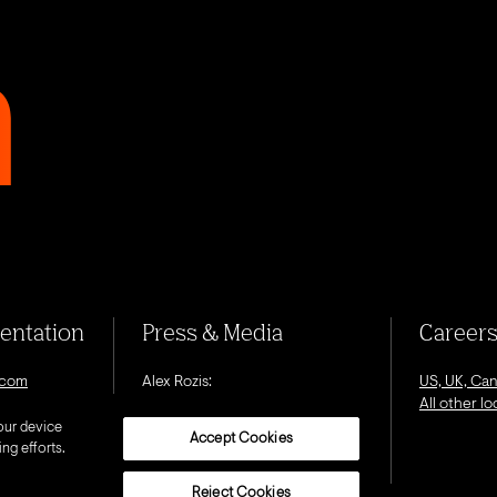
sentation
Press & Media
Career
.com
Alex Rozis:
US, UK, Ca
alex.rozis@octagon.com
All other l
our device
Accept Cookies
ng efforts.
Reject Cookies