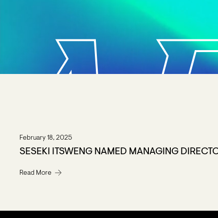
A
February 18, 2025
SESEKI ITSWENG NAMED MANAGING DIRECT
Read More