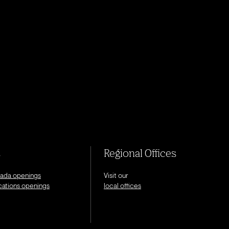
s
Regional Offices
nada openings
Visit our
ocations openings
local offices