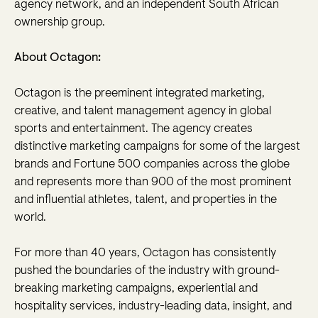
agency network, and an independent South African
ownership group.
About Octagon:
Octagon is the preeminent integrated marketing,
creative, and talent management agency in global
sports and entertainment. The agency creates
distinctive marketing campaigns for some of the largest
brands and Fortune 500 companies across the globe
and represents more than 900 of the most prominent
and influential athletes, talent, and properties in the
world.
For more than 40 years, Octagon has consistently
pushed the boundaries of the industry with ground-
breaking marketing campaigns, experiential and
hospitality services, industry-leading data, insight, and