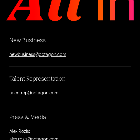
New Business
newbusiness@octagon.com
Talent Representation
talentrep@octagon.com
Press & Media
Alex Rozis:
alex.rozis@octagon.com