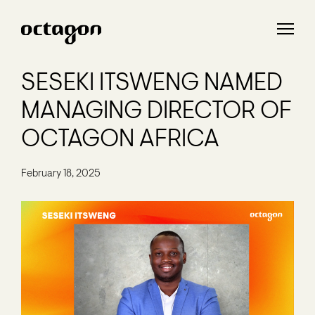
SESEKI ITSWENG NAMED
MANAGING DIRECTOR OF
OCTAGON AFRICA
February 18, 2025