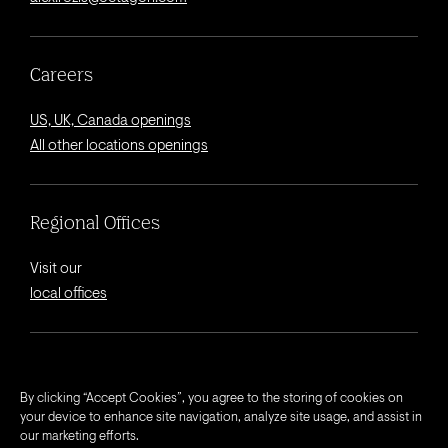
Careers
US, UK, Canada openings
All other locations openings
Regional Offices
Visit our
local offices
© 2026 Octagon.
By clicking “Accept Cookies”, you agree to the storing of cookies on
your device to enhance site navigation, analyze site usage, and assist in
Privacy Notice
our marketing efforts.