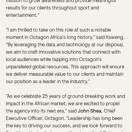
mission to grow awareness and provide meaningful
results for our clients throughout sport and
entertainment.”
“I am thrilled to take on this role at such a notable
moment in Octagon Africa’s long history,” said Itsweng.
“By leveraging the data and technology at our disposal,
we aim to craft innovative solutions that connect with
local audiences while tapping into Octagon’s
unparalleled global resources. This approach will ensure
we deliver measurable value to our clients and maintain
our position as a leader in the industry.”
“As we celebrate 25 years of ground-breaking work and
impact in the African market, we are excited to propel
the agency into its next era,” said
John Shea
, Chief
Executive Officer, Octagon. “Leadership has long been
the key to driving our success, and we look forward to