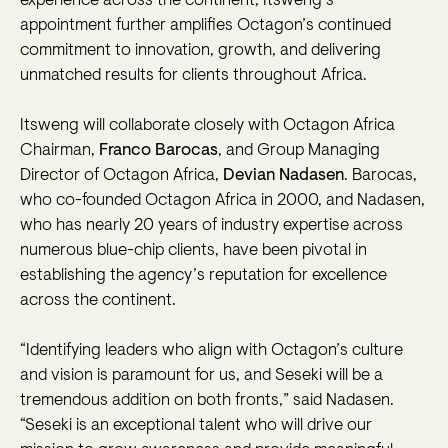
experience across the continent, Itsweng’s
appointment further amplifies Octagon’s continued
commitment to innovation, growth, and delivering
unmatched results for clients throughout Africa.
Itsweng will collaborate closely with Octagon Africa
Chairman,
Franco Barocas
, and Group Managing
Director of Octagon Africa,
Devian Nadasen
. Barocas,
who co-founded Octagon Africa in 2000, and Nadasen,
who has nearly 20 years of industry expertise across
numerous blue-chip clients, have been pivotal in
establishing the agency’s reputation for excellence
across the continent.
“Identifying leaders who align with Octagon’s culture
and vision is paramount for us, and Seseki will be a
tremendous addition on both fronts,” said Nadasen.
“Seseki is an exceptional talent who will drive our