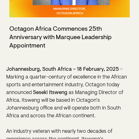
Octagon Africa Commences 25th
Anniversary with Marquee Leadership
Appointment
–
Johannesburg, South Africa – 18 February, 2025
Marking a quarter-century of excellence in the African
sports and entertainment industry, Octagon today
announced
Seseki Itsweng
as Managing Director of
Africa. Itsweng will be based in Octagon’s
Johannesburg office and will operate both in South
Africa and across the African continent.
An industry veteran with nearly two decades of