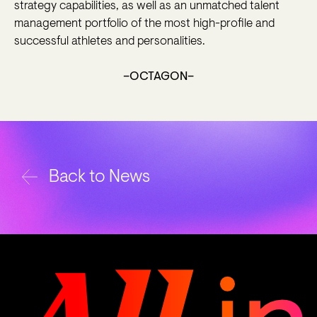
strategy capabilities, as well as an unmatched talent
management portfolio of the most high-profile and
successful athletes and personalities.
–OCTAGON–
Back to News