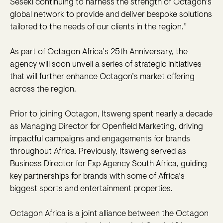
Seseki continuing to harness the strength of Octagon’s
global network to provide and deliver bespoke solutions
tailored to the needs of our clients in the region.”
As part of Octagon Africa’s 25th Anniversary, the
agency will soon unveil a series of strategic initiatives
that will further enhance Octagon’s market offering
across the region.
Prior to joining Octagon, Itsweng spent nearly a decade
as Managing Director for Openfield Marketing, driving
impactful campaigns and engagements for brands
throughout Africa. Previously, Itsweng served as
Business Director for Exp Agency South Africa, guiding
key partnerships for brands with some of Africa’s
biggest sports and entertainment properties.
Octagon Africa is a joint alliance between the Octagon