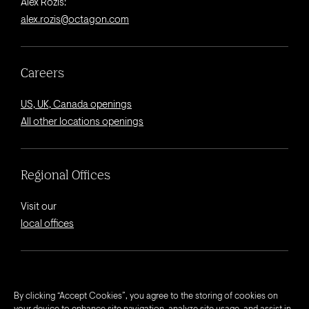
Alex Rozis:
alex.rozis@octagon.com
Careers
US, UK, Canada openings
All other locations openings
Regional Offices
Visit our
local offices
© 2026 Octagon.
By clicking “Accept Cookies”, you agree to the storing of cookies on