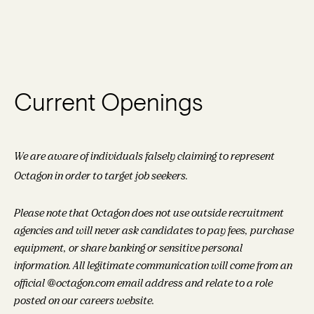
Current Openings
We are aware of individuals falsely claiming to represent
Octagon in order to target job seekers.
Please note that Octagon does not use outside recruitment
agencies and will never ask candidates to pay fees, purchase
equipment, or share banking or sensitive personal
information. All legitimate communication will come from an
official @octagon.com email address and relate to a role
posted on our careers website.