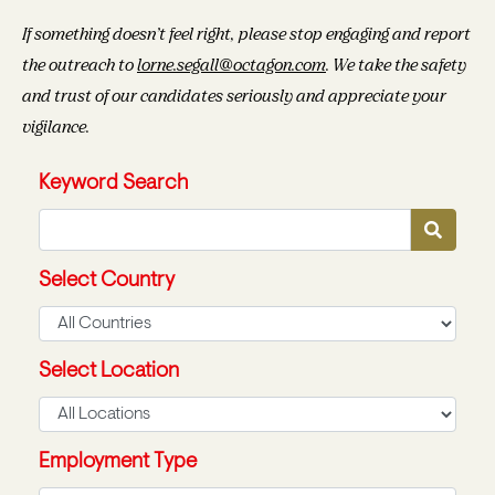
If something doesn’t feel right, please stop engaging and report
the outreach to
lorne.segall@octagon.com
. We take the safety
and trust of our candidates seriously and appreciate your
vigilance.
Keyword Search
Select Country
Select Location
Employment Type