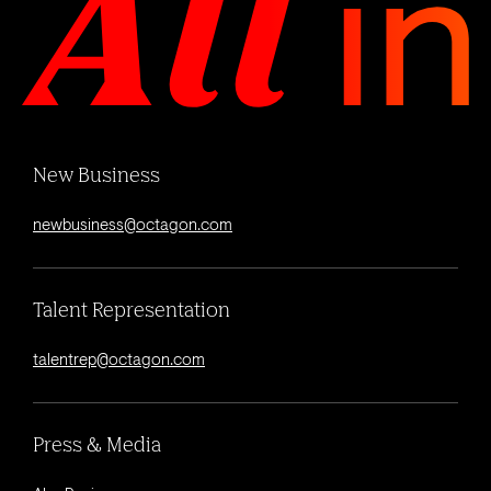
New Business
newbusiness@octagon.com
Talent Representation
talentrep@octagon.com
Press & Media