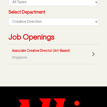
Select Department
Job Openings
Associate Creative Director (Art-Based)
Singapore