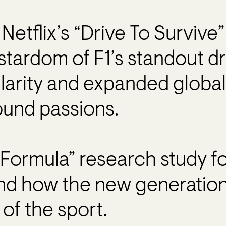
Netflix’s “Drive To Survive
stardom of F1’s standout dr
larity and expanded global
und passions.
Formula” research study fo
and how the new generation 
of the sport.