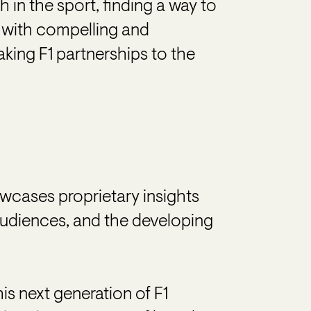
 in the sport, finding a way to
 with compelling and
taking F1 partnerships to the
wcases proprietary insights
audiences, and the developing
is next generation of F1