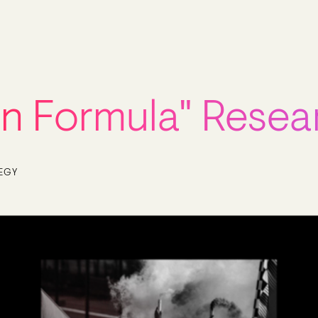
an Formula" Resea
EGY