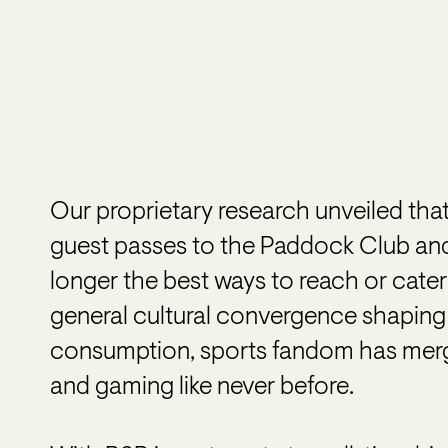
Our proprietary research unveiled that
guest passes to the Paddock Club an
longer the best ways to reach or cater
general cultural convergence shaping th
consumption, sports fandom has merge
and gaming like never before.