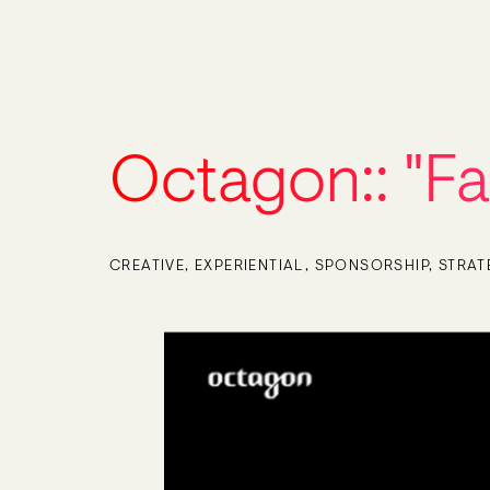
Octagon::
"F
CREATIVE
EXPERIENTIAL
SPONSORSHIP
STRAT