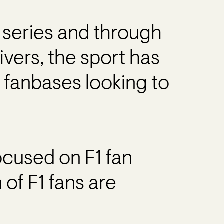
” series and through
ivers, the sport has
 fanbases looking to
cused on F1 fan
of F1 fans are