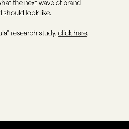
what the next wave of brand
 should look like.
la” research study,
click here
.