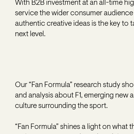
With B2B investment at an all-time high
service the wider consumer audience
authentic creative ideas is the key to 
next level.
Our “Fan Formula” research study sho
and analysis about F1, emerging new 
culture surrounding the sport.
“Fan Formula” shines a light on what th