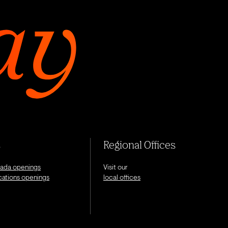
s
Regional Offices
nada openings
Visit our
ocations openings
local offices