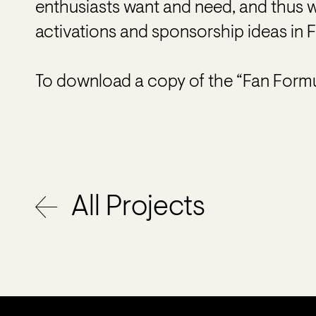
enthusiasts want and need, and thus 
activations and sponsorship ideas in F1
To download a copy of the “Fan Formu
All Projects