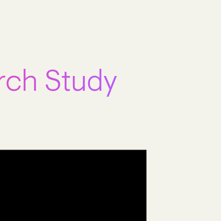
rch Study