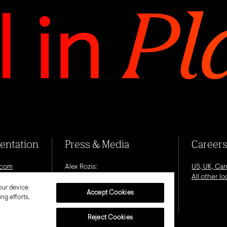
sentation
Press & Media
Career
.com
Alex Rozis:
US, UK, Ca
alex.rozis@octagon.com
All other l
our device
Accept Cookies
ng efforts.
Reject Cookies