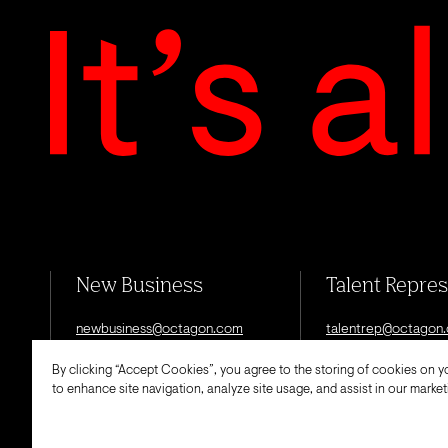
New Business
Talent Repre
newbusiness@octagon.com
talentrep@octagon
By clicking “Accept Cookies”, you agree to the storing of cookies on y
to enhance site navigation, analyze site usage, and assist in our marketi