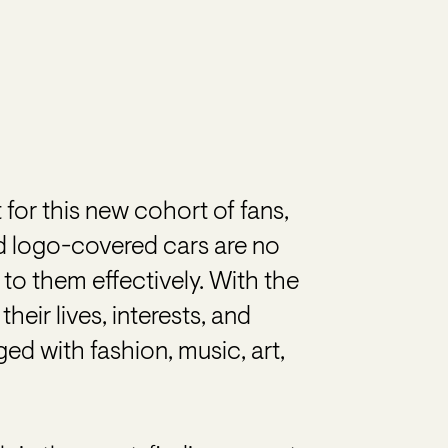
 for this new cohort of fans,
d logo-covered cars are no
 to them effectively. With the
eir lives, interests, and
d with fashion, music, art,