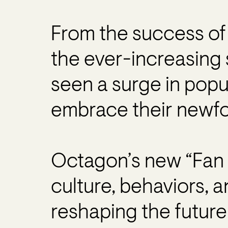
From the success of 
the ever-increasing 
seen a surge in popu
embrace their newfo
Octagon’s new “Fan 
culture, behaviors, 
reshaping the future 