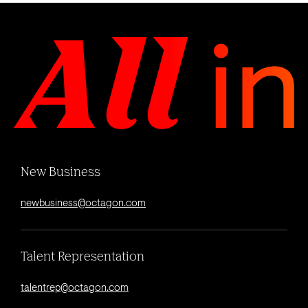
New Business
newbusiness@octagon.com
Talent Representation
talentrep@octagon.com