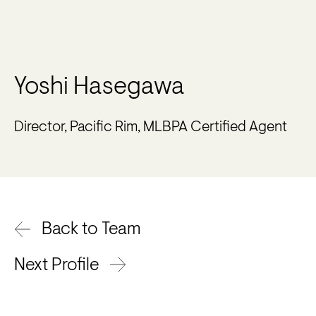
Yoshi Hasegawa
Director, Pacific Rim, MLBPA Certified Agent
Back to Team
Next Profile