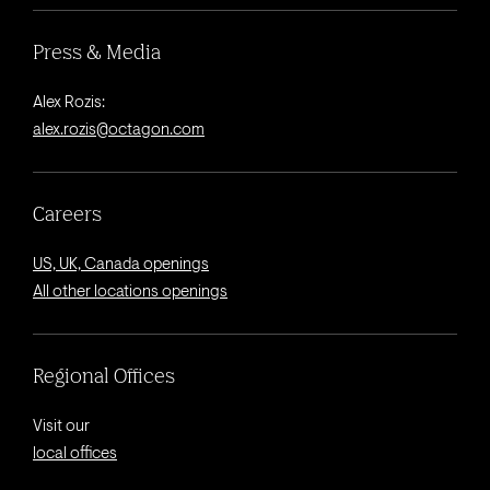
Press & Media
Alex Rozis:
alex.rozis@octagon.com
Careers
US, UK, Canada openings
All other locations openings
Regional Offices
Visit our
local offices