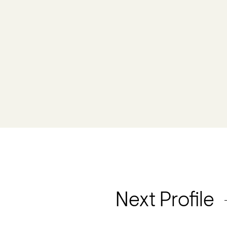
Next Profile