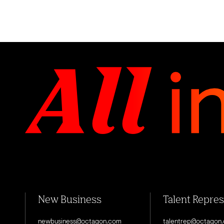
New Business
Talent Repre
newbusiness@octagon.com
talentrep@octagon