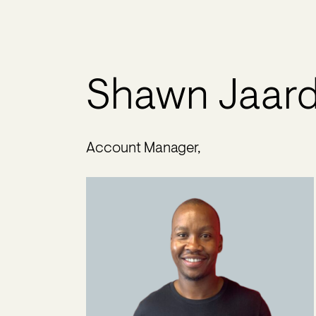
Shawn Jaar
Account Manager,