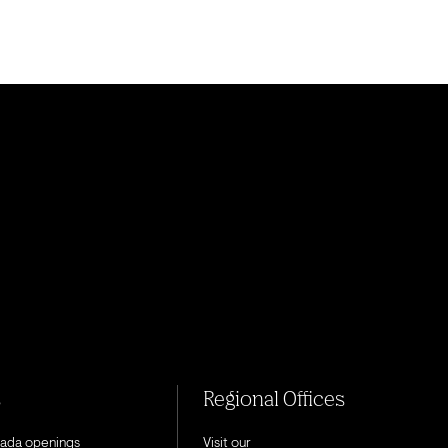
s
Regional Offices
nada openings
Visit our