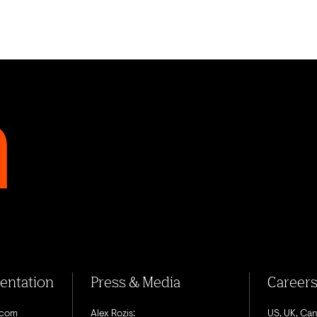
sentation
Press & Media
Career
.com
Alex Rozis:
US, UK, Ca