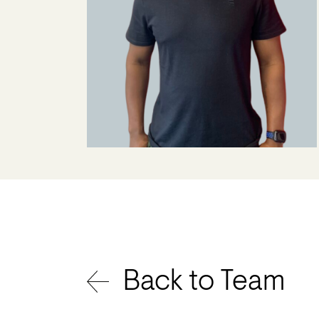
Back to Team