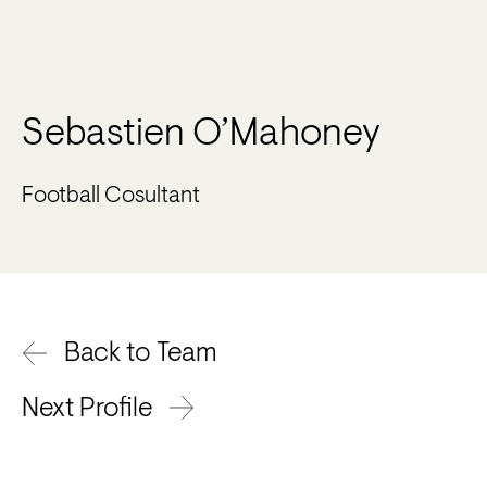
Sebastien O’Mahoney
Football Cosultant
Back to Team
Next Profile