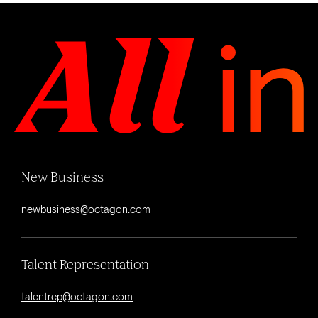
New Business
newbusiness@octagon.com
Talent Representation
talentrep@octagon.com