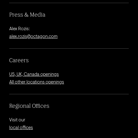
Press & Media
Alex Rozis:
alex.rozis@octagon.com
Careers
US, UK, Canada openings
All other locations openings
Regional Offices
Visit our
local offices