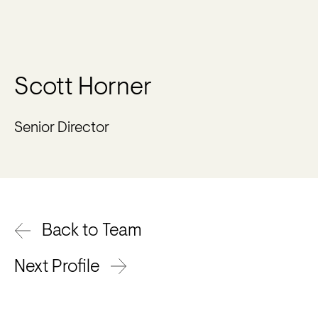
Scott Horner
Senior Director
Back to Team
Next Profile