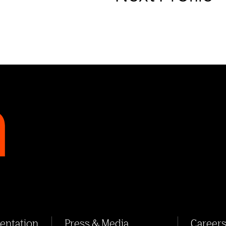
sentation
Press & Media
Career