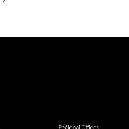
s
Regional Offices