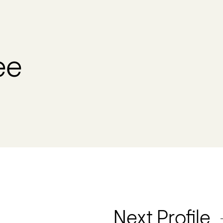
ee
Next Profile