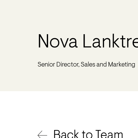
Nova Lanktr
Senior Director, Sales and Marketing
Back to Team