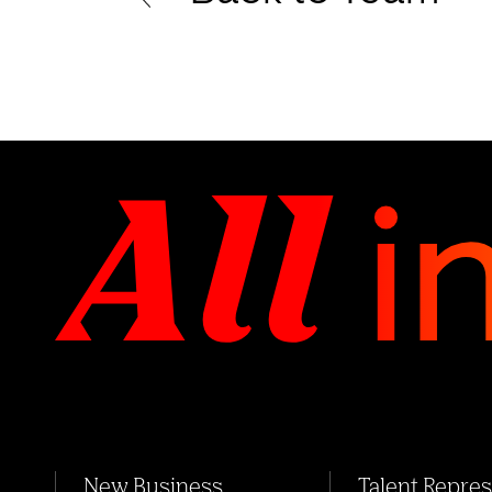
New Business
Talent Repre