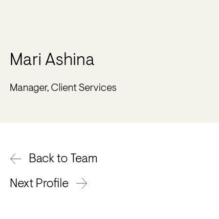
Mari Ashina
Manager, Client Services
Back to Team
Next Profile