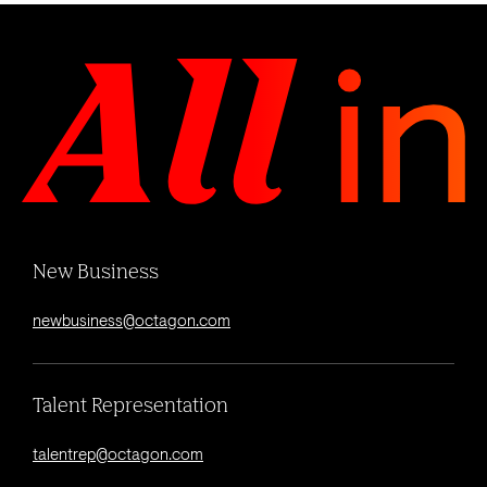
New Business
newbusiness@octagon.com
Talent Representation
talentrep@octagon.com