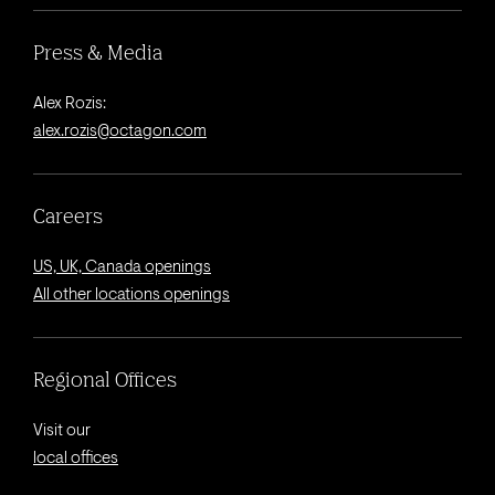
Press & Media
Alex Rozis:
alex.rozis@octagon.com
Careers
US, UK, Canada openings
All other locations openings
Regional Offices
Visit our
local offices