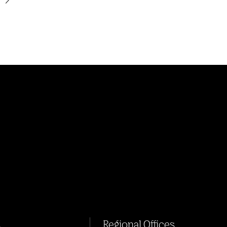
s
Regional Offices