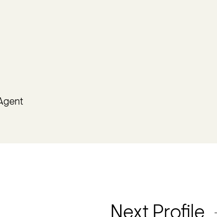
 Agent
Next Profile