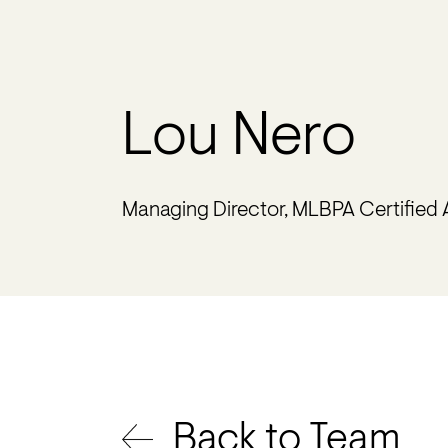
Lou Nero
Managing Director, MLBPA Certified
Back to Team