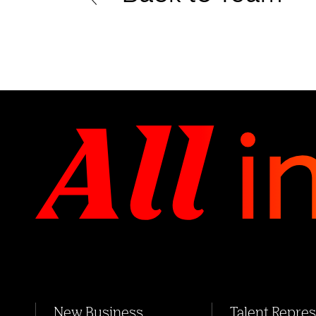
New Business
Talent Repre