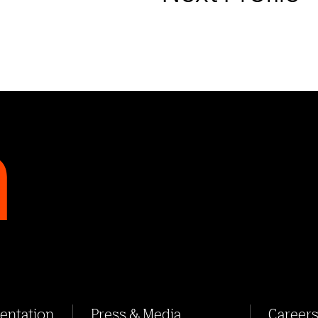
sentation
Press & Media
Career