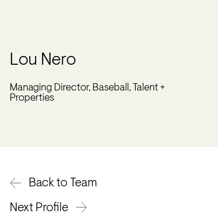
Lou Nero
Managing Director, Baseball, Talent +
Properties
Back to Team
Next Profile