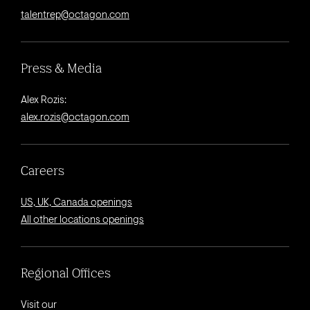
talentrep@octagon.com
Press & Media
Alex Rozis:
alex.rozis@octagon.com
Careers
US, UK, Canada openings
All other locations openings
Regional Offices
Visit our