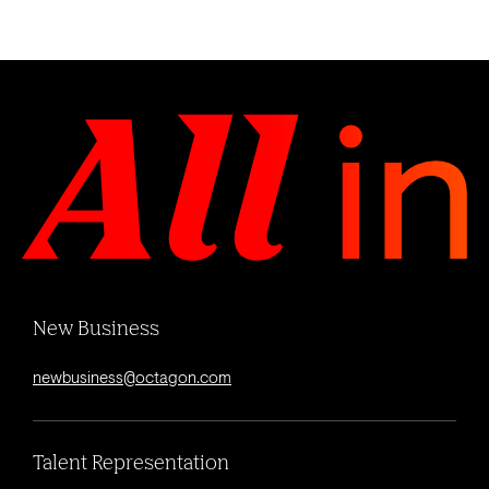
New Business
newbusiness@octagon.com
Talent Representation