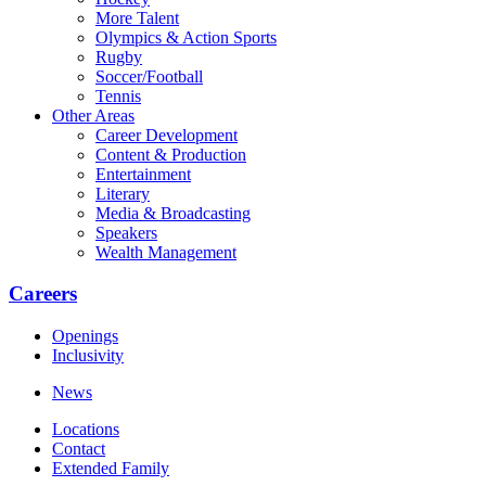
More Talent
Olympics & Action Sports
Rugby
Soccer/Football
Tennis
Other Areas
Career Development
Content & Production
Entertainment
Literary
Media & Broadcasting
Speakers
Wealth Management
Careers
Openings
Inclusivity
News
Locations
Contact
Extended Family