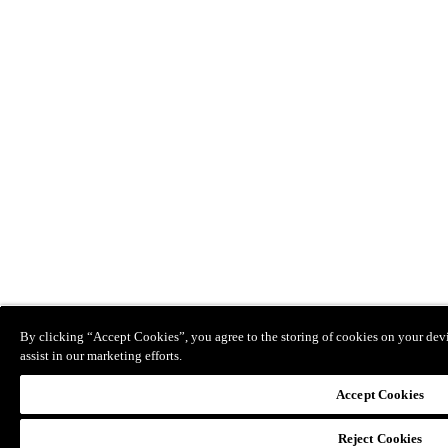
By clicking “Accept Cookies”, you agree to the storing of cookies on your devi
assist in our marketing efforts.
Accept Cookies
Reject Cookies