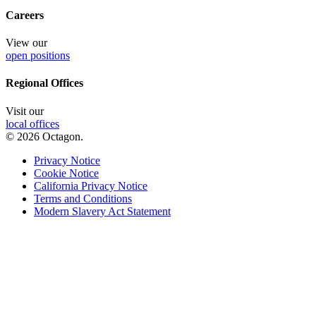
Careers
View our
open positions
Regional Offices
Visit our
local offices
© 2026 Octagon.
Privacy Notice
Cookie Notice
California Privacy Notice
Terms and Conditions
Modern Slavery Act Statement