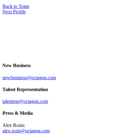
Back to Team
Next Profile
New Business
newbusiness@octagon.com
Talent Representation
talentrep@octagon.com
Press & Media
Alex Rozis:
alex.rozis@octagon.com