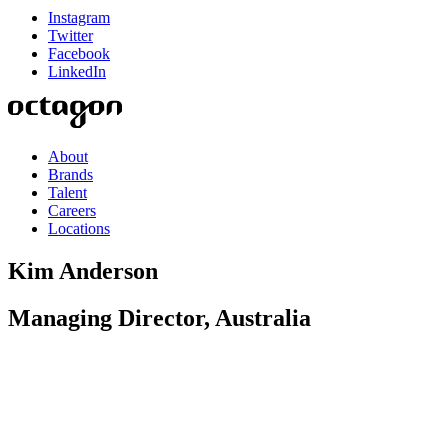
Instagram
Twitter
Facebook
LinkedIn
About
Brands
Talent
Careers
Locations
Kim Anderson
Managing Director, Australia