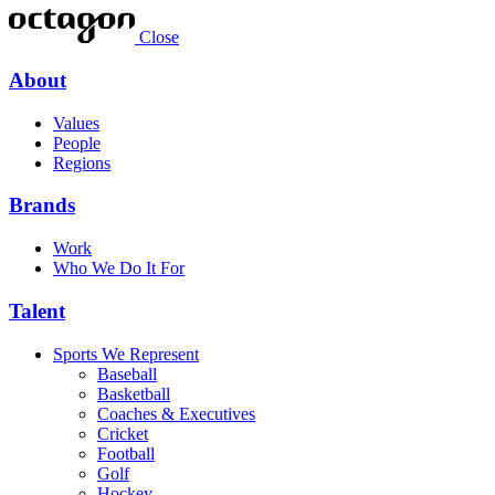
Close
About
Values
People
Regions
Brands
Work
Who We Do It For
Talent
Sports We Represent
Baseball
Basketball
Coaches & Executives
Cricket
Football
Golf
Hockey