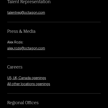
Talent Representation
talentrep@octagon.com
Press & Media
Alex Rozis:
alex.rozis@octagon.com
Careers
US, UK, Canada openings
All other locations openings
Regional Offices