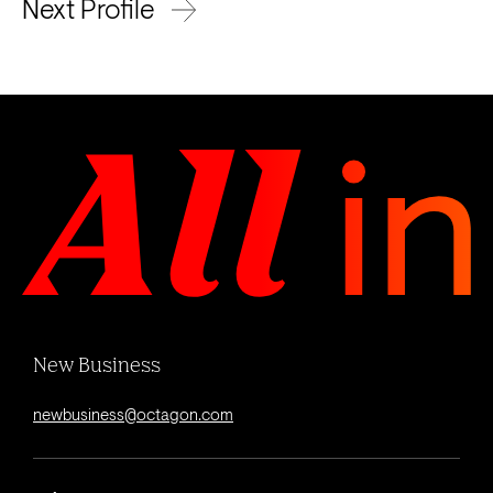
Next Profile
New Business
newbusiness@octagon.com