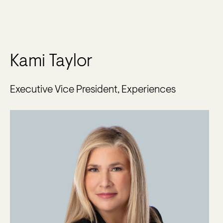
Kami Taylor
Executive Vice President, Experiences