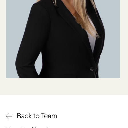
Back to Team