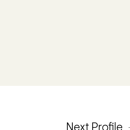
Next Profile