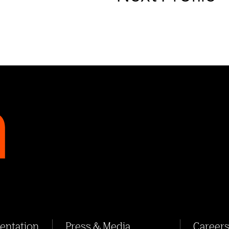
sentation
Press & Media
Career