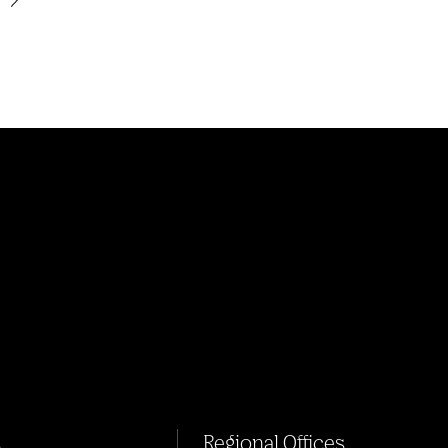
s
Regional Offices