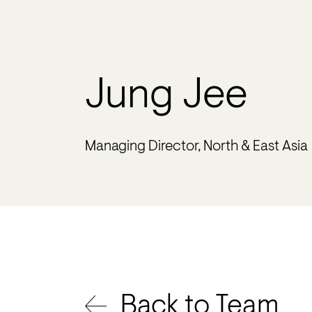
Jung Jee
Managing Director, North & East Asia
Back to Team