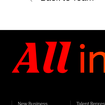
New Business
Talent Repre