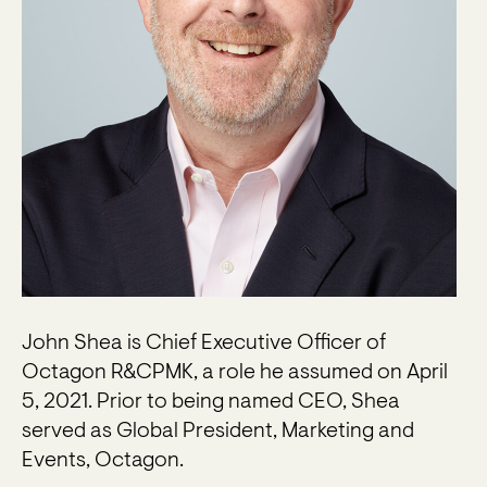
John Shea is Chief Executive Officer of
Octagon R&CPMK, a role he assumed on April
5, 2021. Prior to being named CEO, Shea
served as Global President, Marketing and
Events, Octagon.