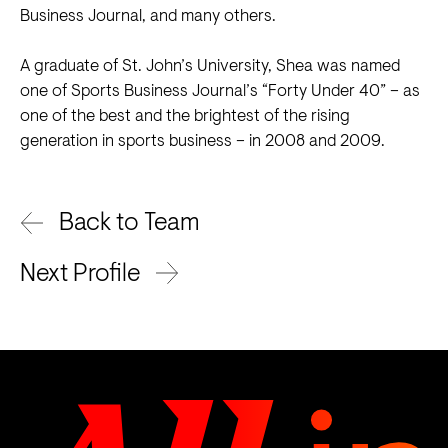
Business Journal, and many others.
A graduate of St. John’s University, Shea was named
one of Sports Business Journal’s “Forty Under 40” – as
one of the best and the brightest of the rising
generation in sports business – in 2008 and 2009.
Back to Team
Next Profile