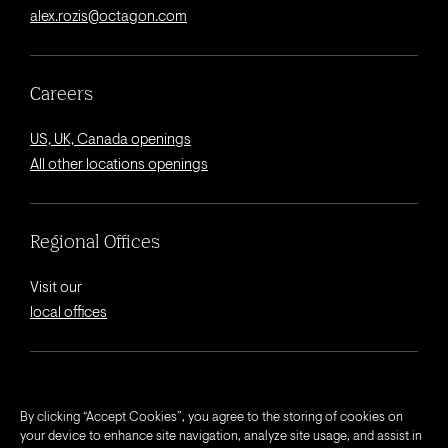
alex.rozis@octagon.com
Careers
US, UK, Canada openings
All other locations openings
Regional Offices
Visit our
local offices
© 2026 Octagon.
By clicking “Accept Cookies”, you agree to the storing of cookies on
your device to enhance site navigation, analyze site usage, and assist in