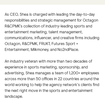
As CEO, Shea is charged with leading the day-to-day
responsibilities and strategic management for Octagon
R&CPMK’s collection of industry-leading sports and
entertainment marketing, talent management,
communications, influencer, and creative firms including
Octagon, R&CPMK, FRUKT, Futures Sport +
Entertainment, Milkmoney, and No2ndPlace.
An industry veteran with more than two decades of
experience in sports marketing, sponsorship, and
advertising, Shea manages a team of 1,200+ employees
across more than 50 offices in 22 countries around the
world working to help the agency network’s clients find
the next right move in the sports and entertainment
landscape.