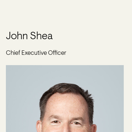
John Shea
Chief Executive Officer