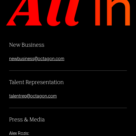
New Business
newbusiness@octagon.com
Talent Representation
talentrep@octagon.com
Press & Media
Alex Rozis: