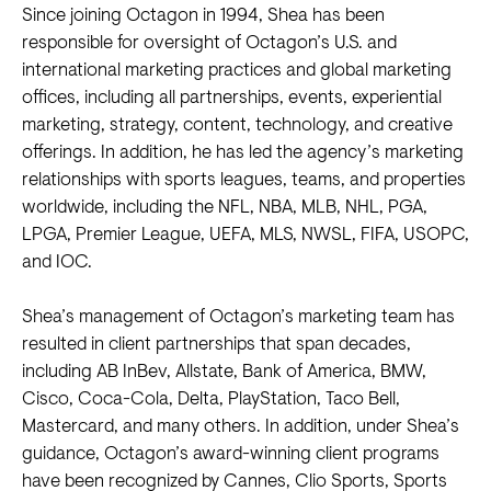
Since joining Octagon in 1994, Shea has been
responsible for oversight of Octagon’s U.S. and
international marketing practices and global marketing
offices, including all partnerships, events, experiential
marketing, strategy, content, technology, and creative
offerings. In addition, he has led the agency’s marketing
relationships with sports leagues, teams, and properties
worldwide, including the NFL, NBA, MLB, NHL, PGA,
LPGA, Premier League, UEFA, MLS, NWSL, FIFA, USOPC,
and IOC.
Shea’s management of Octagon’s marketing team has
resulted in client partnerships that span decades,
including AB InBev, Allstate, Bank of America, BMW,
Cisco, Coca-Cola, Delta, PlayStation, Taco Bell,
Mastercard, and many others. In addition, under Shea’s
guidance, Octagon’s award-winning client programs
have been recognized by Cannes, Clio Sports, Sports