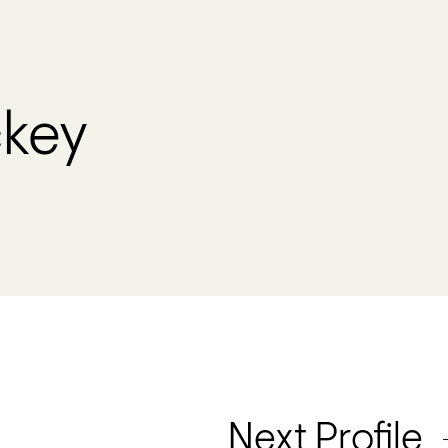
key
Next Profile