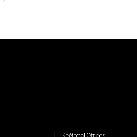
s
Regional Offices