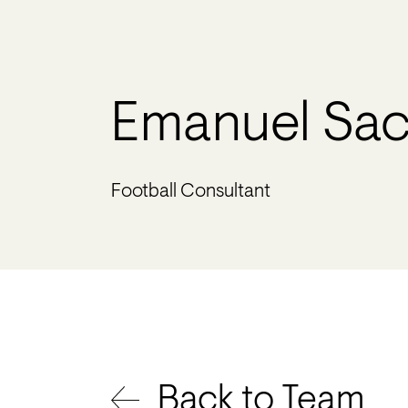
Emanuel Sac
Football Consultant
Back to Team