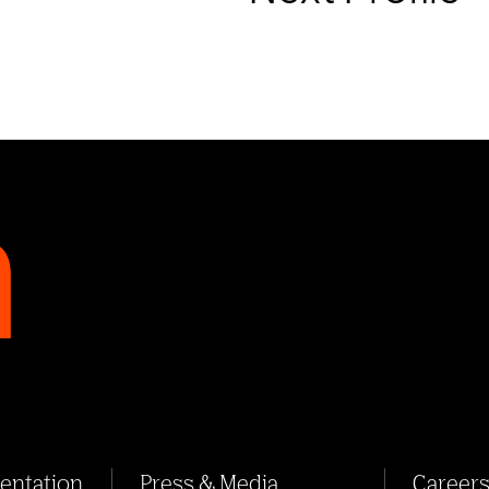
sentation
Press & Media
Career