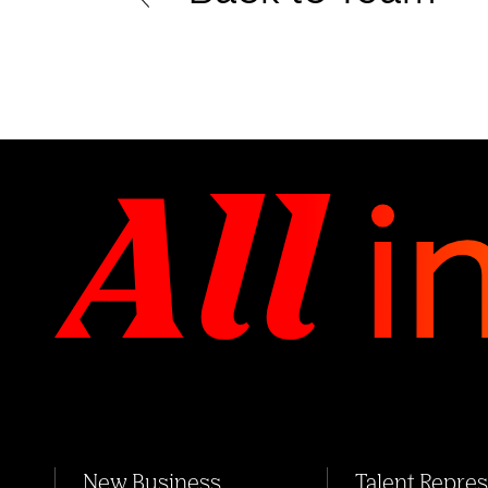
New Business
Talent Repre