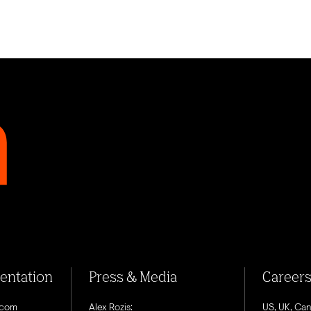
sentation
Press & Media
Career
.com
Alex Rozis:
US, UK, Ca