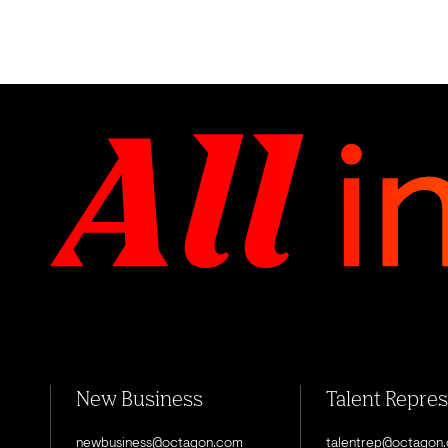
New Business
Talent Repre
newbusiness@octagon.com
talentrep@octagon