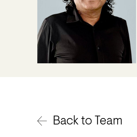
Back to Team