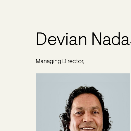
Devian Nada
Managing Director,