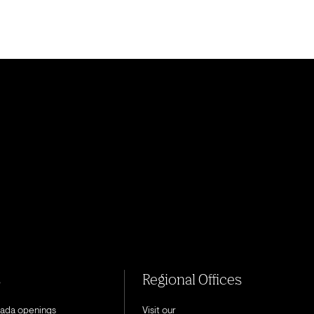
s
Regional Offices
nada openings
Visit our