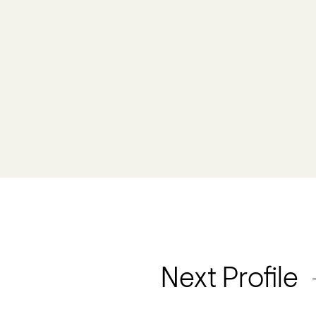
Next Profile