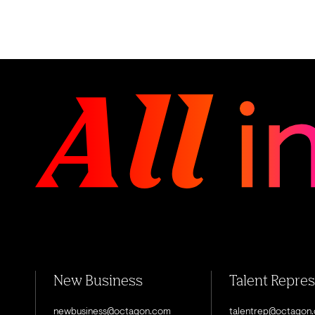
New Business
Talent Repre
newbusiness@octagon.com
talentrep@octagon