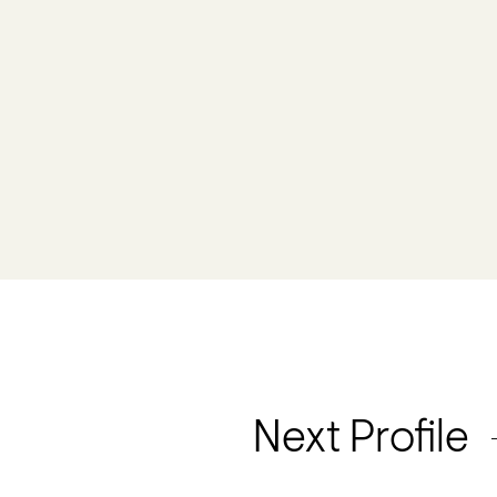
Next Profile