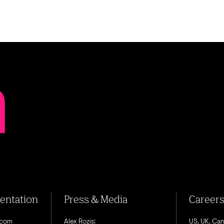
sentation
Press & Media
Career
.com
Alex Rozis:
US, UK, Ca