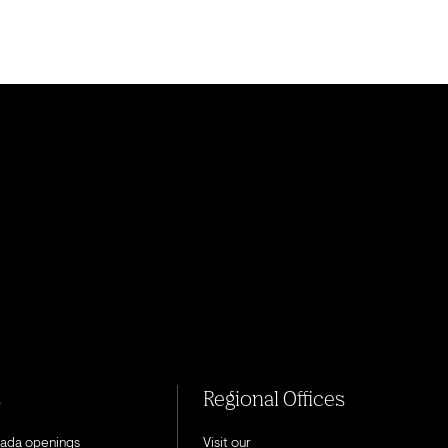
s
Regional Offices
nada openings
Visit our