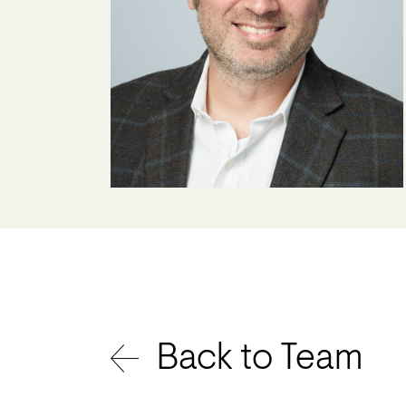
Back to Team