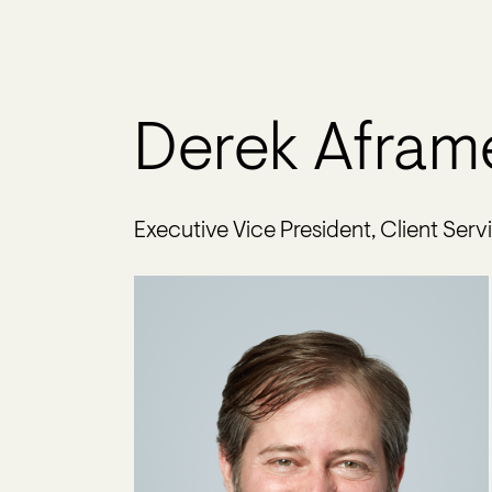
Derek Afram
Executive Vice President, Client Serv