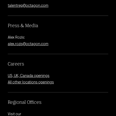
talentrep@octagon.com
Press & Media
Alex Rozis:
alex.rozis@octagon.com
Careers
US, UK, Canada openings
All other locations openings
Regional Offices
Visit our