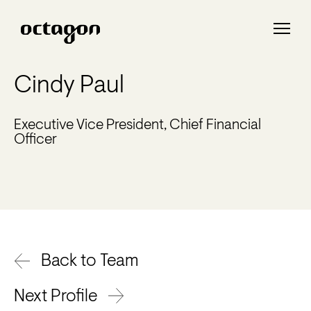
Cindy Paul
Executive Vice President, Chief Financial
Officer
Back to Team
Next Profile