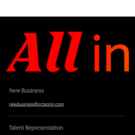
New Business
newbusiness@octagon.com
Talent Representation