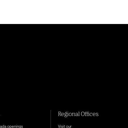
s
Regional Offices
nada openings
Visit our