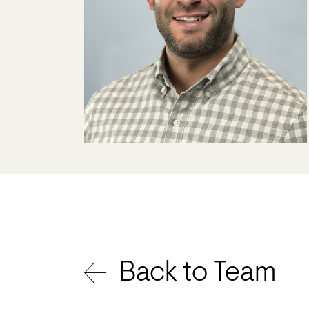
Back to Team