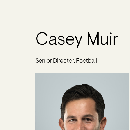
Casey Muir
Senior Director, Football