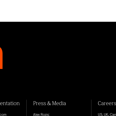
sentation
Press & Media
Career
.com
Alex Rozis:
US, UK, Ca