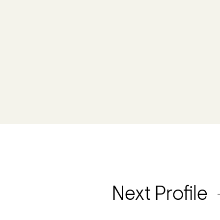
Next Profile