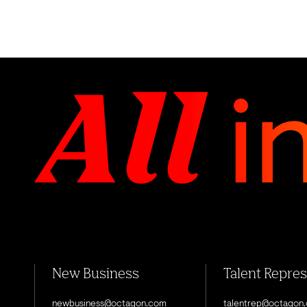
New Business
Talent Repre
newbusiness@octagon.com
talentrep@octagon