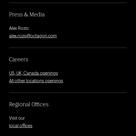
Press & Media
Alex Rozis:
alex.rozis@octagon.com
Careers
US, UK, Canada openings
All other locations openings
Regional Offices
Visit our
local offices