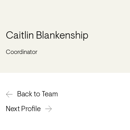
Caitlin Blankenship
Coordinator
Back to Team
Next Profile