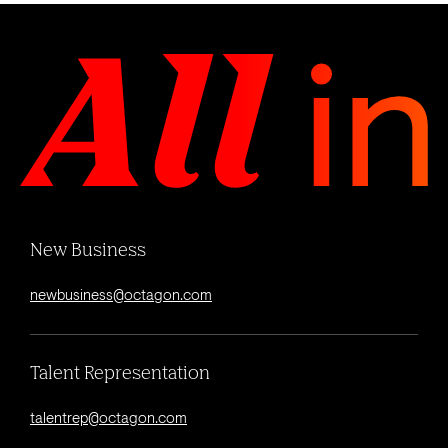
New Business
newbusiness@octagon.com
Talent Representation
talentrep@octagon.com