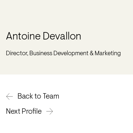
Antoine Devallon
Director, Business Development & Marketing
Back to Team
Next Profile