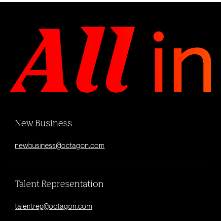
New Business
newbusiness@octagon.com
Talent Representation
talentrep@octagon.com