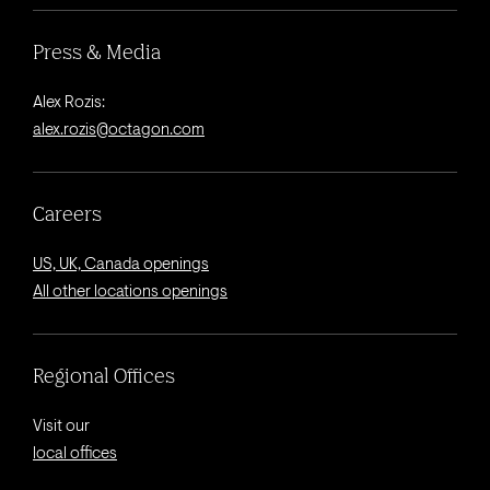
Press & Media
Alex Rozis:
alex.rozis@octagon.com
Careers
US, UK, Canada openings
All other locations openings
Regional Offices
Visit our
local offices