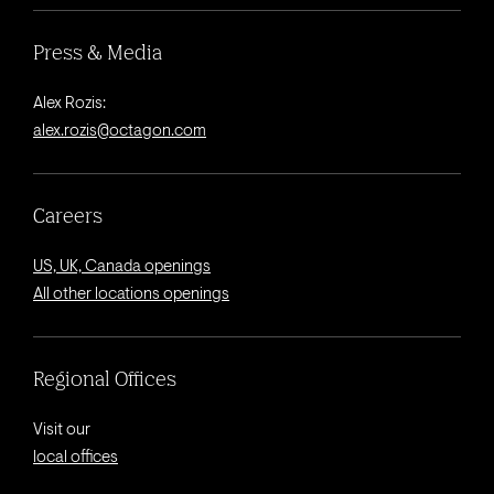
Press & Media
Alex Rozis:
alex.rozis@octagon.com
Careers
US, UK, Canada openings
All other locations openings
Regional Offices
Visit our
local offices