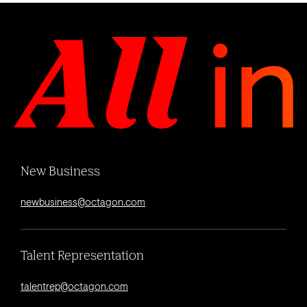
New Business
newbusiness@octagon.com
Talent Representation
talentrep@octagon.com