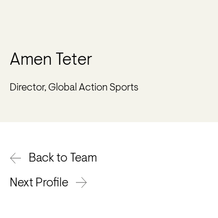
Amen Teter
Director, Global Action Sports
Back to Team
Next Profile