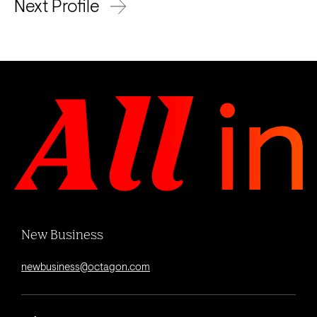
Next Profile
New Business
newbusiness@octagon.com