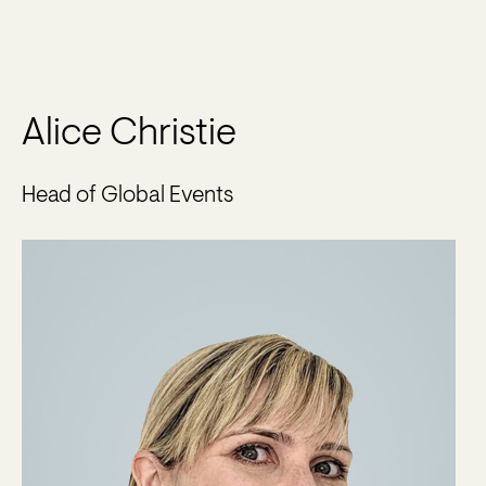
Alice Christie
Head of Global Events