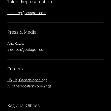
Talent Representation
talentrep@octagon.com
Press & Media
Alex Rozis:
alex.rozis@octagon.com
Careers
US, UK, Canada openings
All other locations openings
Regional Offices