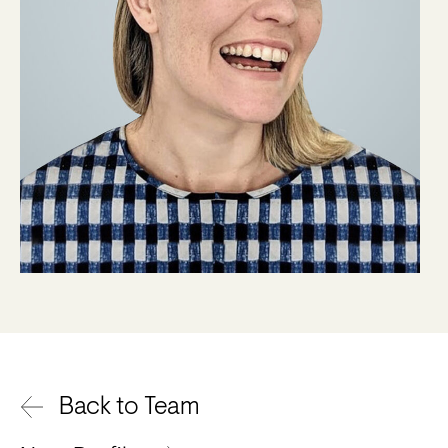
Back to Team