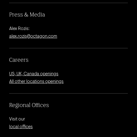
Press & Media
Alex Rozis:
alex.rozis@octagon.com
Careers
US, UK, Canada openings
All other locations openings
Regional Offices
Visit our
local offices