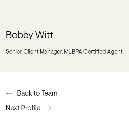
Bobby Witt
Senior Client Manager, MLBPA Certified Agent
Back to Team
Next Profile