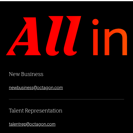
New Business
newbusiness@octagon.com
Talent Representation
talentrep@octagon.com