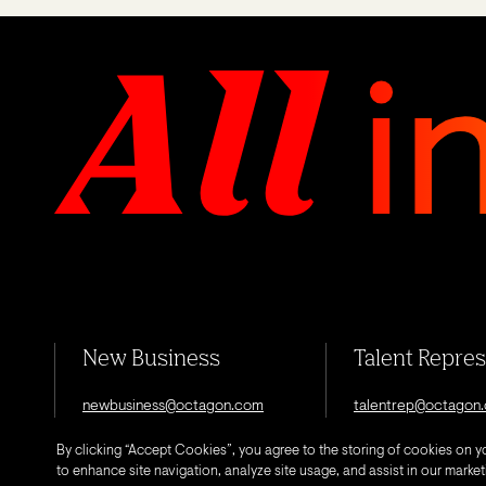
New Business
Talent Repre
newbusiness@octagon.com
talentrep@octagon
By clicking “Accept Cookies”, you agree to the storing of cookies on y
to enhance site navigation, analyze site usage, and assist in our marketi