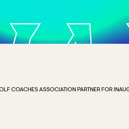
HA
OLF COACHES ASSOCIATION PARTNER FOR INAUG