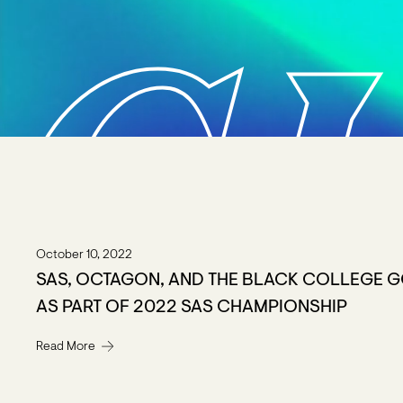
C
October 10, 2022
SAS, OCTAGON, AND THE BLACK COLLEGE G
AS PART OF 2022 SAS CHAMPIONSHIP
Read More