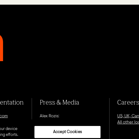
sentation
Press & Media
Career
.com
Alex Rozis:
US, UK, Ca
alex.rozis@octagon.com
All other l
our device
Accept Cookies
ng efforts.