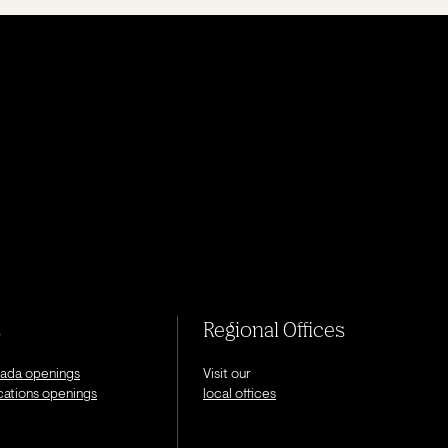
s
Regional Offices
nada openings
Visit our
ocations openings
local offices