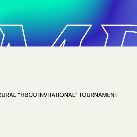
MP
URAL “HBCU INVITATIONAL” TOURNAMENT