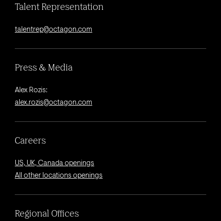
Talent Representation
talentrep@octagon.com
Press & Media
Alex Rozis:
alex.rozis@octagon.com
Careers
US, UK, Canada openings
All other locations openings
Regional Offices