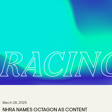
RACIN
March 28, 2025
NHRA NAMES OCTAGON AS CONTENT