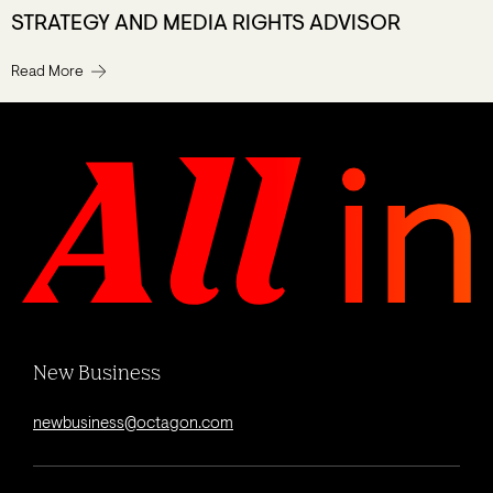
STRATEGY AND MEDIA RIGHTS ADVISOR
Read More
New Business
newbusiness@octagon.com