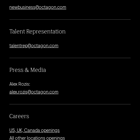
newbusiness@octagon.com
Talent Representation
talentrep@octagon.com
Press & Media
Alex Rozis:
alex.rozis@octagon.com
Careers
US, UK, Canada openings
All other locations openings