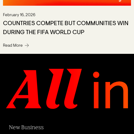
February 16, 2026
COUNTRIES COMPETE BUT COMMUNITIES WIN
DURING THE FIFA WORLD CUP
Read More
New Business