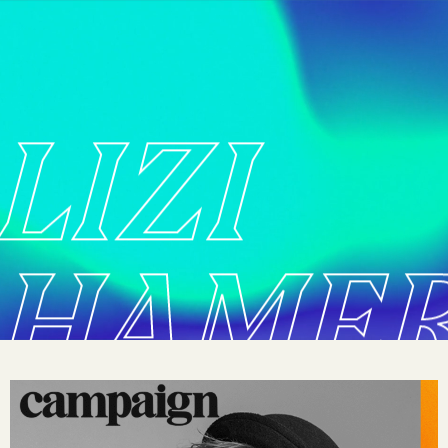
LIZI
HAME