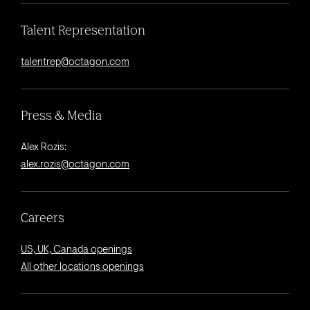
Talent Representation
talentrep@octagon.com
Press & Media
Alex Rozis:
alex.rozis@octagon.com
Careers
US, UK, Canada openings
All other locations openings