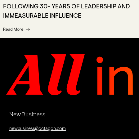
FOLLOWING 30+ YEARS OF LEADERSHIP AND
IMMEASURABLE INFLUENCE
Read More
New Business
newbusiness@octagon.com