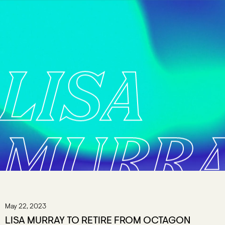
LISA
MURR
May 22, 2023
LISA MURRAY TO RETIRE FROM OCTAGON