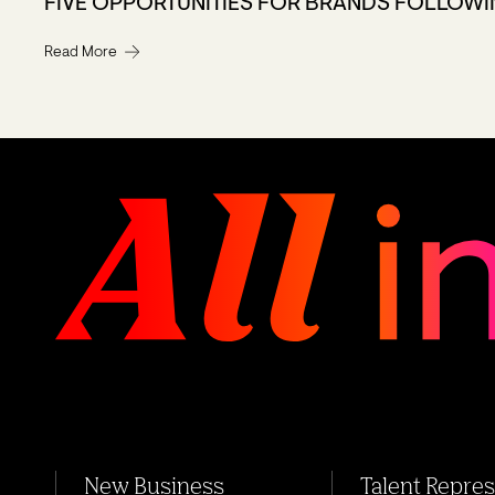
FIVE OPPORTUNITIES FOR BRANDS FOLLOWI
Read More
New Business
Talent Repre