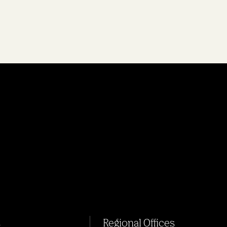
s
Regional Offices