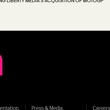
NG LIBERTY MEDIA’S ACQUISITION OF MOTOGP
sentation
Press & Media
Career