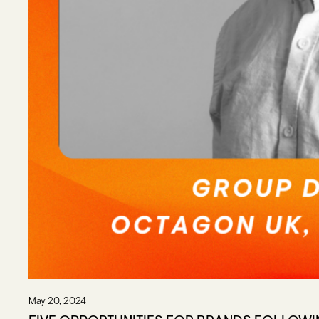
May 20, 2024