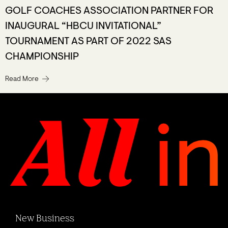
GOLF COACHES ASSOCIATION PARTNER FOR
INAUGURAL “HBCU INVITATIONAL”
TOURNAMENT AS PART OF 2022 SAS
CHAMPIONSHIP
Read More
New Business