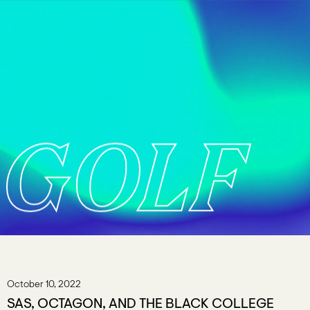
GOLF
October 10, 2022
SAS, OCTAGON, AND THE BLACK COLLEGE