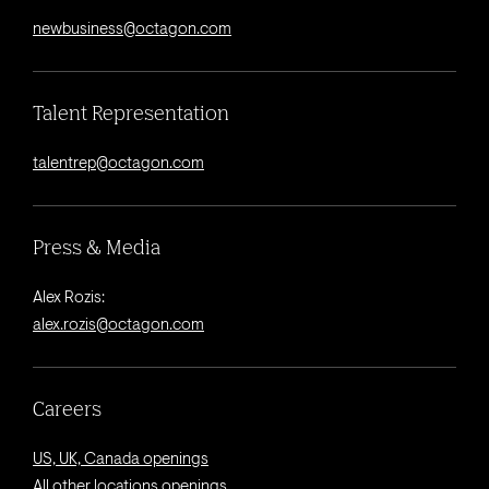
newbusiness@octagon.com
Talent Representation
talentrep@octagon.com
Press & Media
Alex Rozis:
alex.rozis@octagon.com
Careers
US, UK, Canada openings
All other locations openings