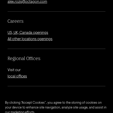
alex.rozis@octagon.com
Careers
US, UK, Canada openings
All other locations openings
Regional Offices
Visit our
local offices
© 2026 Octagon.
By clicking “Accept Cookies”, you agree to the storing of cookies on
your device to enhance site navigation, analyze site usage, and assist in
Privacy Notice
our marketing efforts.