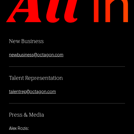
New Business
newbusiness@octagon.com
Talent Representation
talentrep@octagon.com
Press & Media
Alex Rozis: