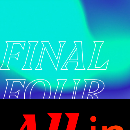
FINAL
FOUR