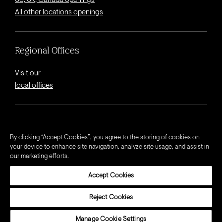
US, UK, Canada openings
All other locations openings
Regional Offices
Visit our
local offices
© 2026 Octagon.
By clicking “Accept Cookies”, you agree to the storing of cookies on
your device to enhance site navigation, analyze site usage, and assist in
Privacy Notice
our marketing efforts.
Cookie Notice
Accept Cookies
California Privacy Notice
Terms and Conditions
Reject Cookies
Modern Slavery Act Statement
Manage Cookie Settings