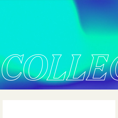
COLLE