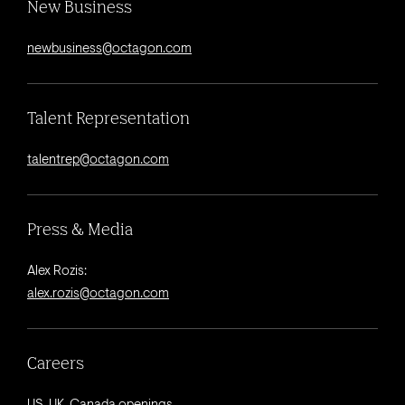
New Business
newbusiness@octagon.com
Talent Representation
talentrep@octagon.com
Press & Media
Alex Rozis:
alex.rozis@octagon.com
Careers