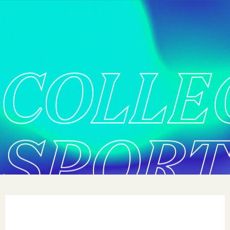
COLLE
SPORT