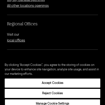
US, UK, Canada openings
All other locations openings
Regional Offices
Visit our
local offices
© 2026 Octagon.
By clicking “Accept Cookies”, you agree to the storing of cookies on
your device to enhance site navigation, analyze site usage, and assist in
Privacy Notice
our marketing efforts.
Cookie Notice
Accept Cookies
California Privacy Notice
Terms and Conditions
Reject Cookies
Modern Slavery Act Statement
Manage Cookie Settings