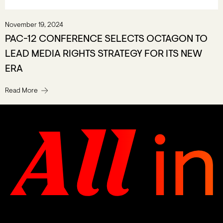
November 19, 2024
PAC-12 CONFERENCE SELECTS OCTAGON TO
LEAD MEDIA RIGHTS STRATEGY FOR ITS NEW
ERA
Read More