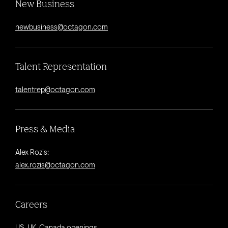
New Business
newbusiness@octagon.com
Talent Representation
talentrep@octagon.com
Press & Media
Alex Rozis:
alex.rozis@octagon.com
Careers