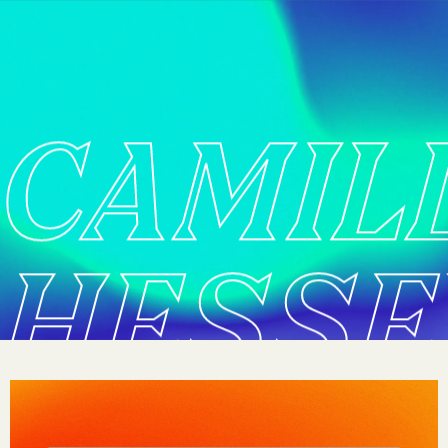
CAMIL
HESSE