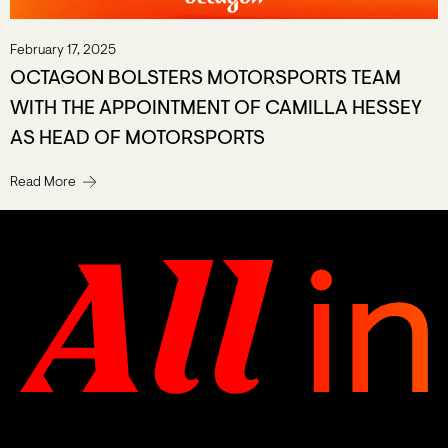
February 17, 2025
OCTAGON BOLSTERS MOTORSPORTS TEAM
WITH THE APPOINTMENT OF CAMILLA HESSEY
AS HEAD OF MOTORSPORTS
Read More