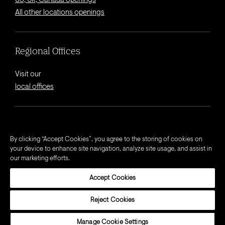
US, UK, Canada openings
All other locations openings
Regional Offices
Visit our
local offices
© 2026 Octagon.
By clicking “Accept Cookies”, you agree to the storing of cookies on
your device to enhance site navigation, analyze site usage, and assist in
Privacy Notice
our marketing efforts.
Cookie Notice
Accept Cookies
California Privacy Notice
Terms and Conditions
Reject Cookies
Modern Slavery Act Statement
Manage Cookie Settings