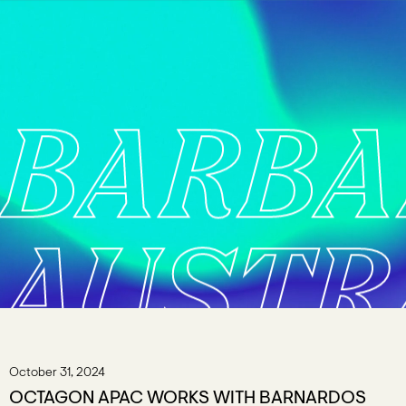
BARB
AUSTR
October 31, 2024
OCTAGON APAC WORKS WITH BARNARDOS