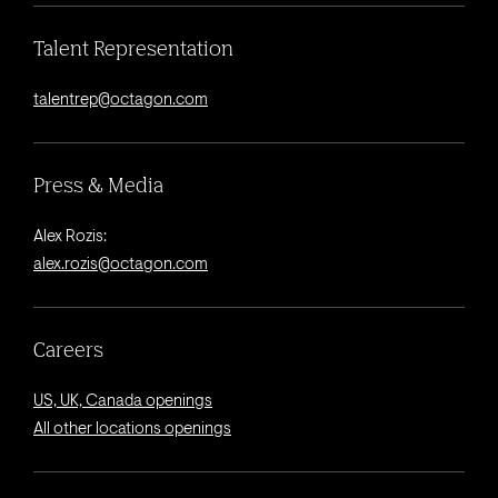
Talent Representation
talentrep@octagon.com
Press & Media
Alex Rozis:
alex.rozis@octagon.com
Careers
US, UK, Canada openings
All other locations openings