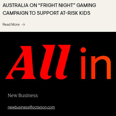
AUSTRALIA ON “FRIGHT NIGHT” GAMING
CAMPAIGN TO SUPPORT AT-RISK KIDS
Read More
New Business
newbusiness@octagon.com