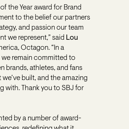
 of the Year award for Brand
ment to the belief our partners
strategy, and passion our team
ent we represent,” said
Lou
merica, Octagon. “In a
, we remain committed to
 brands, athletes, and fans
 we’ve built, and the amazing
ng with. Thank you to SBJ for
ghted by a number of award-
ences, redefining what it