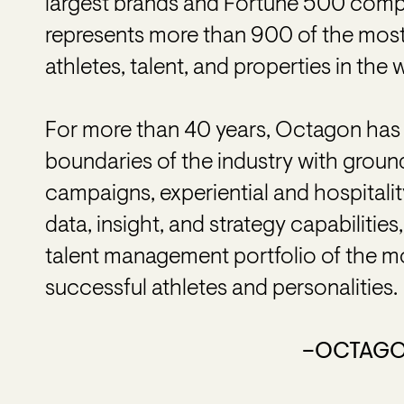
largest brands and Fortune 500 comp
represents more than 900 of the most 
athletes, talent, and properties in the 
For more than 40 years, Octagon has 
boundaries of the industry with grou
campaigns, experiential and hospitalit
data, insight, and strategy capabilitie
talent management portfolio of the mo
successful athletes and personalities.
–OCTAG