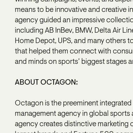
means to be innovative and creative in
agency guided an impressive collectio
including AB InBev, BMW, Delta Air Lin
Home Depot, UPS, and many others t
that helped them connect with consum
and minds on sports’ biggest stages a
ABOUT OCTAGON:
Octagon is the preeminent integrated m
management agency in global sports 
agency creates distinctive marketing