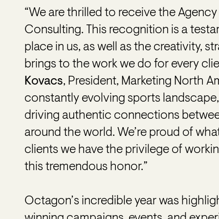
“We are thrilled to receive the Agency
Consulting. This recognition is a testa
place in us, as well as the creativity, 
brings to the work we do for every cli
Kovacs
, President, Marketing North A
constantly evolving sports landscape
driving authentic connections between
around the world. We’re proud of what
clients we have the privilege of worki
this tremendous honor.”
Octagon’s incredible year was highli
winning campaigns, events, and experi