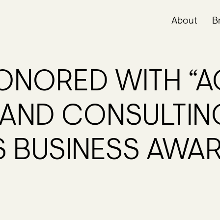
About
B
NORED WITH “A
RAND CONSULTIN
S BUSINESS AWA