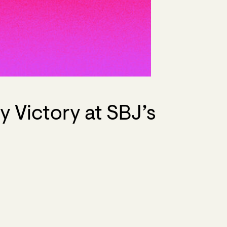
 Victory at SBJ’s