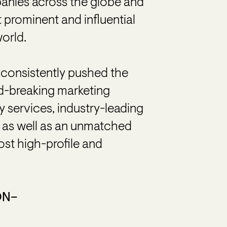
anies across the globe and
prominent and influential
world.
consistently pushed the
nd-breaking marketing
y services, industry-leading
s, as well as an unmatched
st high-profile and
ON–