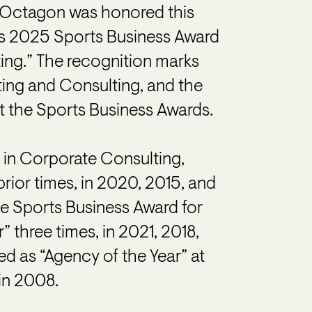
Octagon was honored this
’s 2025 Sports Business Award
ting.” The recognition marks
ting and Consulting, and the
at the Sports Business Awards.
 in Corporate Consulting,
prior times, in 2020, 2015, and
he Sports Business Award for
” three times, in 2021, 2018,
d as “Agency of the Year” at
in 2008.