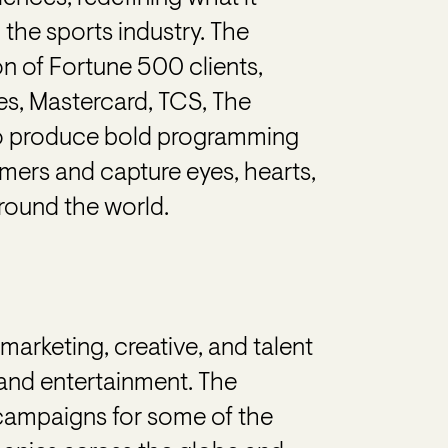
 the sports industry. The
n of Fortune 500 clients,
es, Mastercard, TCS, The
o produce bold programming
ers and capture eyes, hearts,
round the world.
arketing, creative, and talent
and entertainment. The
 campaigns for some of the