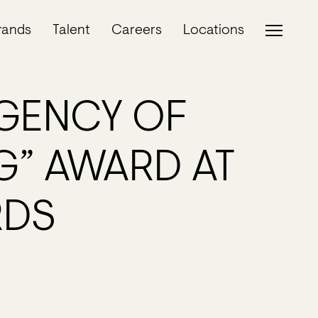
rands
Talent
Careers
Locations
GENCY OF
G” AWARD AT
RDS