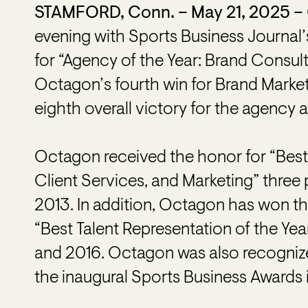
STAMFORD, Conn. – May 21, 2025 –
evening with Sports Business Journal
for “Agency of the Year: Brand Consul
Octagon’s fourth win for Brand Marke
eighth overall victory for the agency 
Octagon received the honor for “Best
Client Services, and Marketing” three 
2013. In addition, Octagon has won t
“Best Talent Representation of the Year
and 2016. Octagon was also recognize
the inaugural Sports Business Awards 