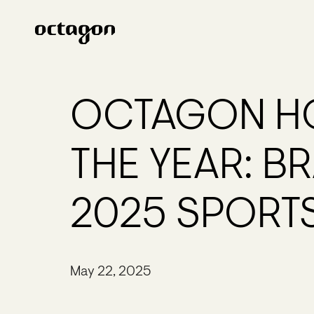
OCTAGON HO
THE YEAR: B
2025 SPORT
May 22, 2025