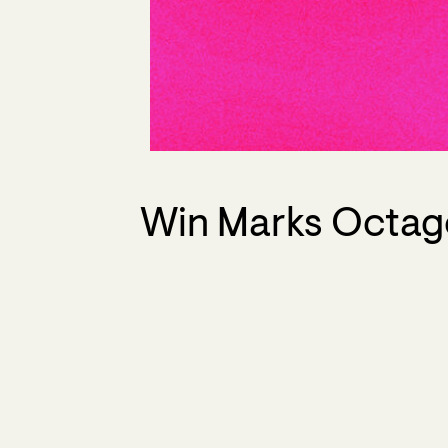
Win Marks Octago