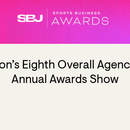
n’s Eighth Overall Agency
Annual Awards Show