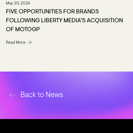
May 20, 2024
FIVE OPPORTUNITIES FOR BRANDS
FOLLOWING LIBERTY MEDIA’S ACQUISITION
OF MOTOGP
Read More
Back to News