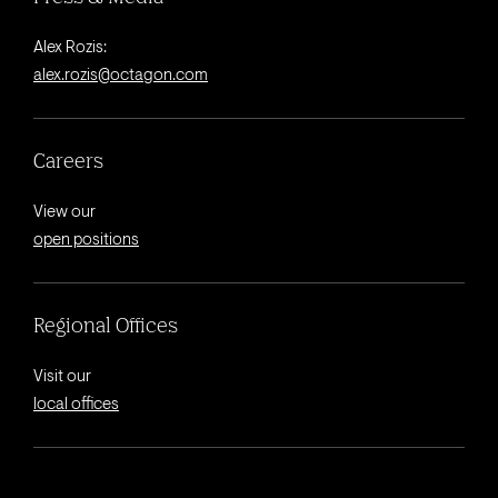
Alex Rozis:
alex.rozis@octagon.com
Careers
View our
open positions
Regional Offices
Visit our
local offices