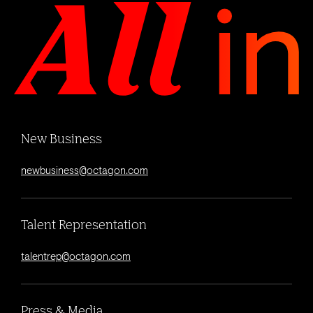
New Business
newbusiness@octagon.com
Talent Representation
talentrep@octagon.com
Press & Media