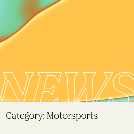
NEW
Category: Motorsports