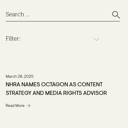
Filter:
March 28, 2025
NHRA NAMES OCTAGON AS CONTENT
STRATEGY AND MEDIA RIGHTS ADVISOR
Read More