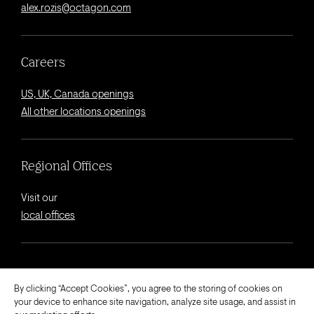
alex.rozis@octagon.com
Careers
US, UK, Canada openings
All other locations openings
Regional Offices
Visit our
local offices
© 2026 Octagon.
By clicking “Accept Cookies”, you agree to the storing of cookies on
your device to enhance site navigation, analyze site usage, and assist in