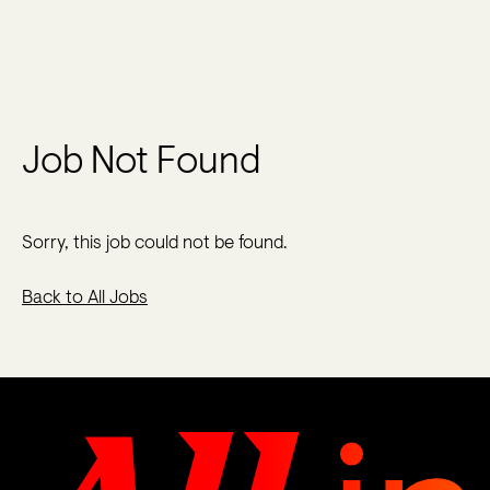
Job Not Found
Sorry, this job could not be found.
Back to All Jobs