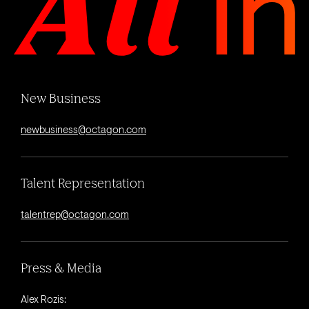
New Business
newbusiness@octagon.com
Talent Representation
talentrep@octagon.com
Press & Media
Alex Rozis: