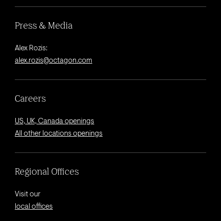
Press & Media
Alex Rozis:
alex.rozis@octagon.com
Careers
US, UK, Canada openings
All other locations openings
Regional Offices
Visit our
local offices