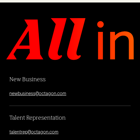
New Business
newbusiness@octagon.com
Talent Representation
talentrep@octagon.com