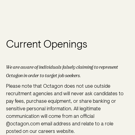
Current Openings
We are aware of individuals falsely claiming to represent
Octagon in order to target job seekers.
Please note that Octagon does not use outside
recruitment agencies and will never ask candidates to
pay fees, purchase equipment, or share banking or
sensitive personal information. All legitimate
communication will come from an official
@octagon.com email address and relate to a role
posted on our careers website.