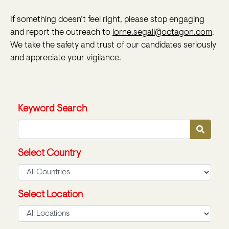
If something doesn’t feel right, please stop engaging
and report the outreach to
lorne.segall@octagon.com
.
We take the safety and trust of our candidates seriously
and appreciate your vigilance.
Keyword Search
Select Country
Select Location