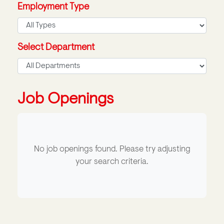
Employment Type
Select Department
Job Openings
No job openings found. Please try adjusting
your search criteria.