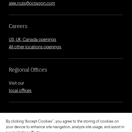
alex.rozis@octagon.com
Careers
US, UK, Canada openings
All other locations openings
Regional Offices
Visit our
local offices
© 2026 Octagon.
By clicking “Accept Cookies”, you agree to the storing of cookies on
your device to enhance site navigation, analyze site usage, and assist in