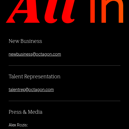
New Business
newbusiness@octagon.com
Talent Representation
talentrep@octagon.com
Press & Media
Alex Rozis: