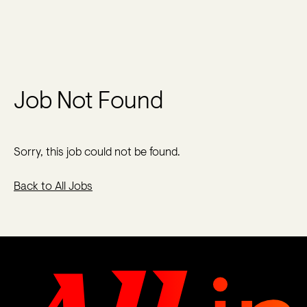
Job Not Found
Sorry, this job could not be found.
Back to All Jobs